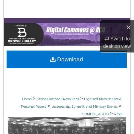
Search
Browse Collections
×
My Account
Switch to
desktop
view
About
Download
Digital Commons Network™
>
>
Home
Stone-Campbell Resources
Digitized Manuscripts &
>
>
Personal Papers
Lectureship, Summit, and Ministry Events
>
SUMLEC_AUDIO
4758