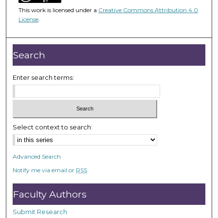
1
This work is licensed under a
Creative Commons Attribution 4.0
h
License
.
o
u
r
Search
,
3
Enter search terms:
m
i
n
u
Select context to search:
t
e
Advanced Search
s
Notify me via email or
RSS
,
5
Faculty Authors
5
s
Submit Research