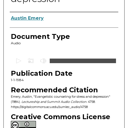
Authors
Austin Emery
Document Type
Audio
0
s
Publication Date
e
c
1-1-1984
o
Recommended Citation
n
Emery, Austin, "Evangelistic counseling for stress and depression"
d
(1984).
Lectureship and Summit Audio Collection
. 4758.
https://digitalcommons.acu.edu/sumlec_audio/4758
s
o
Creative Commons License
f