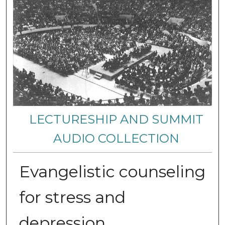
LECTURESHIP AND SUMMIT
AUDIO COLLECTION
Evangelistic counseling
for stress and
depression