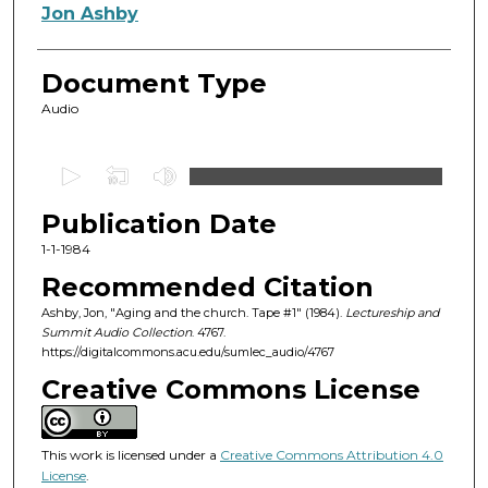
Authors
Jon Ashby
Document Type
Audio
0
s
Publication Date
e
c
1-1-1984
o
Recommended Citation
n
Ashby, Jon, "Aging and the church. Tape #1" (1984).
Lectureship and
d
Summit Audio Collection
. 4767.
https://digitalcommons.acu.edu/sumlec_audio/4767
s
o
Creative Commons License
f
1
This work is licensed under a
Creative Commons Attribution 4.0
h
License
.