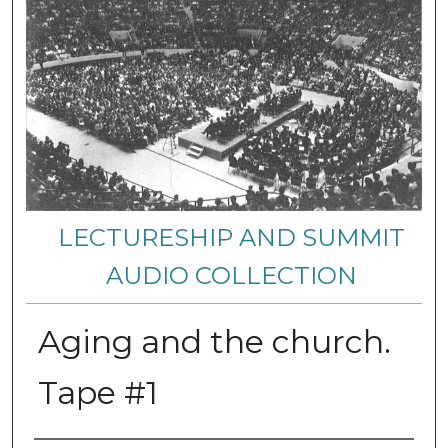
LECTURESHIP AND SUMMIT
AUDIO COLLECTION
Aging and the church.
Tape #1