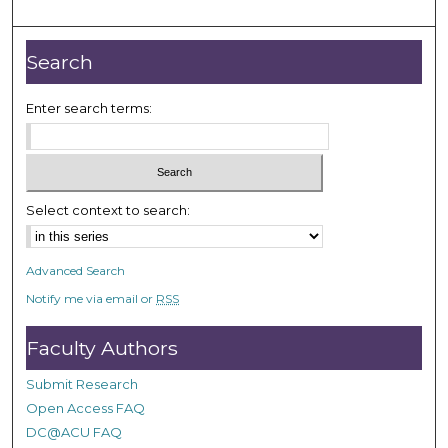
o
u
r
Search
,
9
Enter search terms:
s
e
c
o
Select context to search:
n
d
Advanced Search
s
Notify me via email or
RSS
Faculty Authors
Submit Research
Open Access FAQ
DC@ACU FAQ