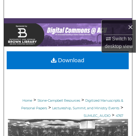
Search
Browse Collections
×
My Account
Switch to
desktop
view
About
Download
Digital Commons Network™
>
>
Home
Stone-Campbell Resources
Digitized Manuscripts &
>
>
Personal Papers
Lectureship, Summit, and Ministry Events
>
SUMLEC_AUDIO
4767