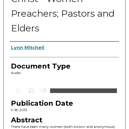
Preachers; Pastors and
Elders
Authors
Lynn Mitchell
Document Type
Audio
0
s
Publication Date
e
c
9-18-2013
o
Abstract
n
There have been many women (both known and anonymous)