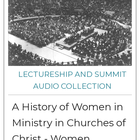
LECTURESHIP AND SUMMIT
AUDIO COLLECTION
A History of Women in
Ministry in Churches of
Christ - Women