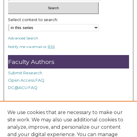
c
o
n
Select context to search:
d
s
Advanced Search
Notify me via email or
RSS
Faculty Authors
Submit Research
Open Access FAQ
DC@ACU FAQ
Student Authors
We use cookies that are necessary to make our
site work. We may also use additional cookies to
Graduate Submissions
analyze, improve, and personalize our content
and your digital experience. You can manage