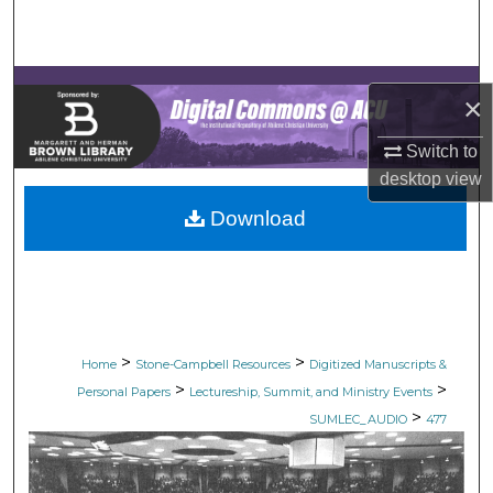
Search
Browse Collections
×
My Account
Switch to
desktop
view
About
Download
Digital Commons Network™
>
>
Home
Stone-Campbell Resources
Digitized Manuscripts &
>
>
Personal Papers
Lectureship, Summit, and Ministry Events
>
SUMLEC_AUDIO
477