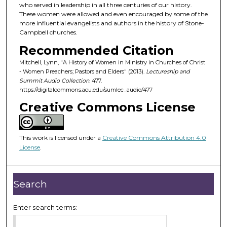
d
who served in leadership in all three centuries of our history.
These women were allowed and even encouraged by some of the
s
more influential evangelists and authors in the history of Stone-
o
Campbell churches.
f
Recommended Citation
4
Mitchell, Lynn, "A History of Women in Ministry in Churches of Christ
8
- Women Preachers; Pastors and Elders" (2013).
Lectureship and
m
Summit Audio Collection
. 477.
https://digitalcommons.acu.edu/sumlec_audio/477
i
Creative Commons License
n
u
t
This work is licensed under a
Creative Commons Attribution 4.0
e
License
.
s
,
4
Search
8
s
Enter search terms:
e