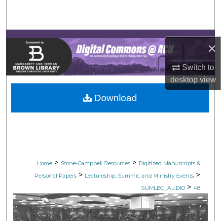
Search
Browse Collections
×
My Account
Switch to
desktop
view
About
Download
Digital Commons Network™
>
>
Home
Stone-Campbell Resources
Digitized Manuscripts &
>
>
Personal Papers
Lectureship, Summit, and Ministry Events
>
SUMLEC_AUDIO
48