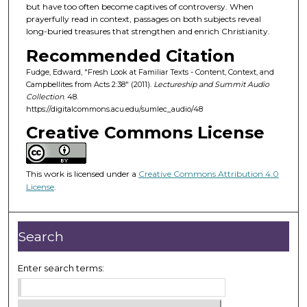
d
but have too often become captives of controversy. When
prayerfully read in context, passages on both subjects reveal
s
long-buried treasures that strengthen and enrich Christianity.
o
Recommended Citation
f
Fudge, Edward, "Fresh Look at Familiar Texts - Content, Context, and
4
Campbellites from Acts 2:38" (2011).
Lectureship and Summit Audio
7
Collection
. 48.
m
https://digitalcommons.acu.edu/sumlec_audio/48
i
Creative Commons License
n
u
This work is licensed under a
Creative Commons Attribution 4.0
t
License
.
e
s
,
Search
5
7
Enter search terms:
s
e