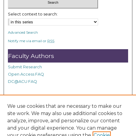
c
o
Select context to search:
n
d
Advanced Search
s
Notify me via email or
RSS
Faculty Authors
Submit Research
Open Access FAQ
DC@ACU FAQ
Student Authors
We use cookies that are necessary to make our
site work. We may also use additional cookies to
Graduate Submissions
analyze, improve, and personalize our content
and your digital experience. You can manage
Links
your cookie preferences using the
Cookie