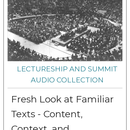
LECTURESHIP AND SUMMIT
AUDIO COLLECTION
Fresh Look at Familiar
Texts - Content,
Context, and