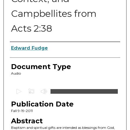
Campbellites from
Acts 2:38
Authors
Edward Fudge
Document Type
Audio
0
s
Publication Date
e
c
Fall 9-19-2011
o
Abstract
n
Baptism and spiritual gifts are intended as blessings from God,