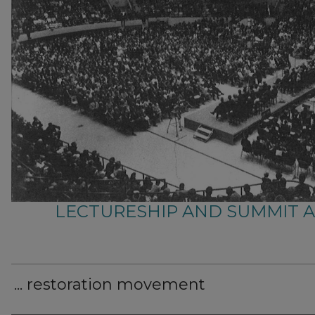
LECTURESHIP AND SUMMIT 
... restoration movement