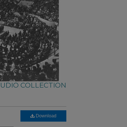
AUDIO COLLECTION
Download