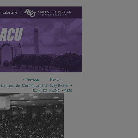
 Library
<
Previous
Next
>
>
Lectureship, Summit, and Ministry Events
>
SUMLEC_AUDIO
4829