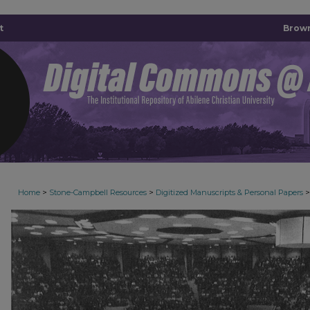
t
Brown
>
>
>
Home
Stone-Campbell Resources
Digitized Manuscripts & Personal Papers