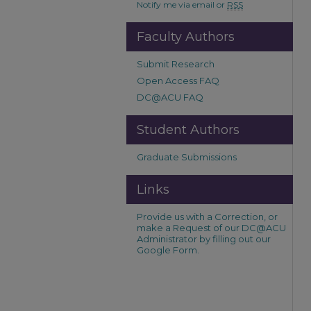
Notify me via email or
RSS
Faculty Authors
Submit Research
Open Access FAQ
DC@ACU FAQ
Student Authors
Graduate Submissions
Links
Provide us with a Correction, or
make a Request of our DC@ACU
Administrator by filling out our
Google Form.