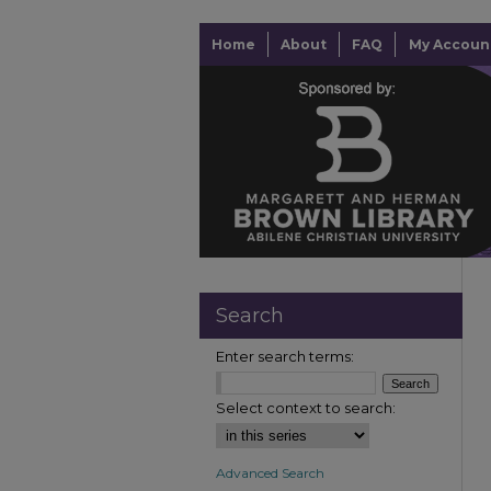
Home
About
FAQ
My Accoun
Search
Enter search terms:
Select context to search:
Advanced Search