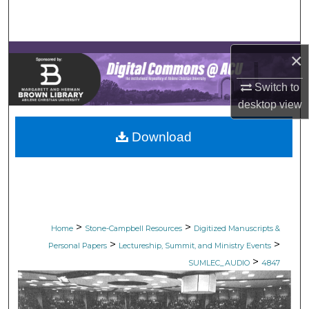
Search
Browse Collections
×
My Account
Switch to
desktop
view
About
Download
Digital Commons Network™
>
>
Home
Stone-Campbell Resources
Digitized Manuscripts &
>
>
Personal Papers
Lectureship, Summit, and Ministry Events
>
SUMLEC_AUDIO
4847