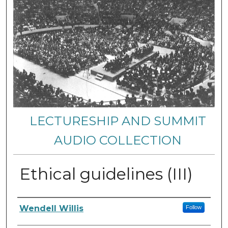
LECTURESHIP AND SUMMIT
AUDIO COLLECTION
Ethical guidelines (III)
Authors
Wendell Willis
Follow