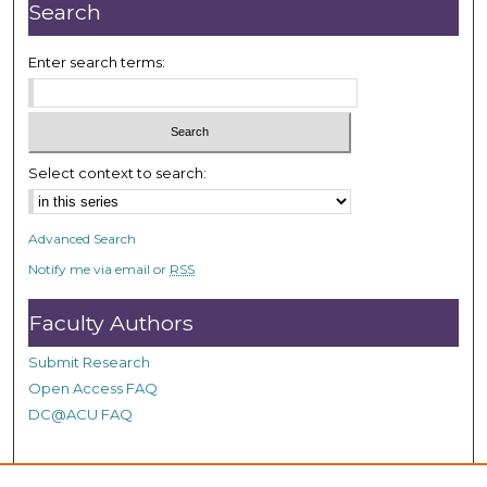
n
Search
u
t
Enter search terms:
e
s
,
2
Select context to search:
2
s
Advanced Search
e
Notify me via email or
RSS
c
o
Faculty Authors
n
d
Submit Research
s
Open Access FAQ
DC@ACU FAQ