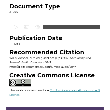
Document Type
Audio
0
s
Publication Date
e
c
1-1-1986
o
Recommended Citation
n
Willis, Wendell, "Ethical guidelines (III)" (1986).
Lectureship and
d
Summit Audio Collection
. 4847.
https://digitalcommons.acu.edu/sumlec_audio/4847
s
o
Creative Commons License
f
5
This work is licensed under a
Creative Commons Attribution 4.0
6
License
.
m
i