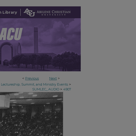
 Library
<
Previous
Next
>
>
Lectureship, Summit, and Ministry Events
>
SUMLEC_AUDIO
4907