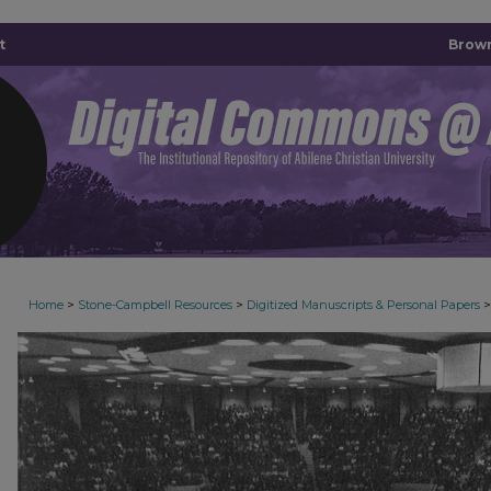
t
Brown
>
>
>
Home
Stone-Campbell Resources
Digitized Manuscripts & Personal Papers