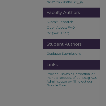
Notify me via email or
RSS
Faculty Authors
Submit Research
Open Access FAQ
DC@ACU FAQ
Student Authors
Graduate Submissions
Links
Provide us with a Correction, or
make a Request of our DC@ACU
Administrator by filling out our
Google Form.