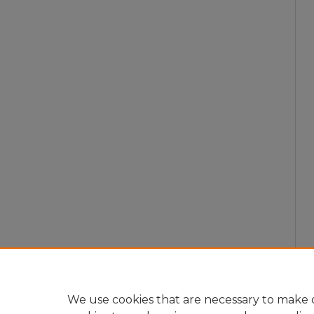
We use cookies that are necessary to make o