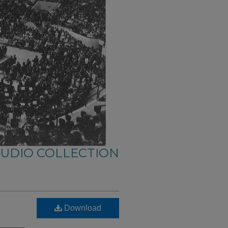
AUDIO COLLECTION
Download