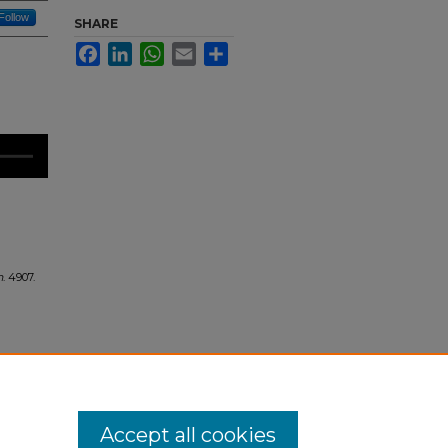
Follow
SHARE
Facebook
LinkedIn
WhatsApp
Email
Share
n
. 4907.
Accept all cookies