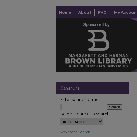
Home
About
FAQ
My Accoun
Search
Enter search terms:
Select context to search:
Advanced Search