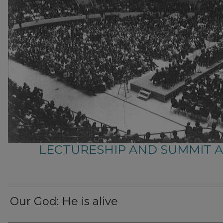
LECTURESHIP AND SUMMIT 
Our God: He is alive