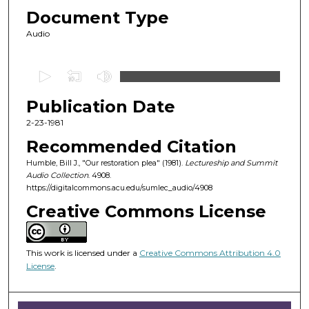
Document Type
Audio
0
s
Publication Date
e
c
2-23-1981
o
Recommended Citation
n
Humble, Bill J., "Our restoration plea" (1981).
Lectureship and Summit
d
Audio Collection
. 4908.
https://digitalcommons.acu.edu/sumlec_audio/4908
s
o
Creative Commons License
f
5
This work is licensed under a
Creative Commons Attribution 4.0
0
License
.
m
i