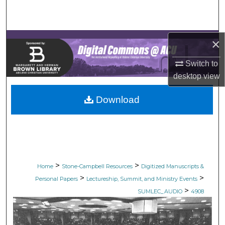
Search
Browse Collections
×
My Account
Switch to
desktop
view
About
Download
Digital Commons Network™
>
>
Home
Stone-Campbell Resources
Digitized Manuscripts &
>
>
Personal Papers
Lectureship, Summit, and Ministry Events
>
SUMLEC_AUDIO
4908