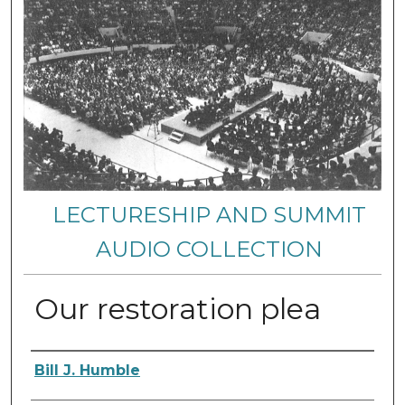
LECTURESHIP AND SUMMIT
AUDIO COLLECTION
Our restoration plea
Authors
Bill J. Humble