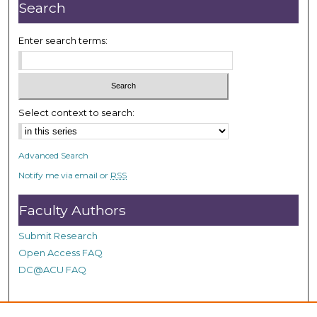
n
Search
u
t
Enter search terms:
e
s
,
1
Select context to search:
s
e
Advanced Search
c
Notify me via email or
RSS
o
n
Faculty Authors
d
Submit Research
Open Access FAQ
DC@ACU FAQ