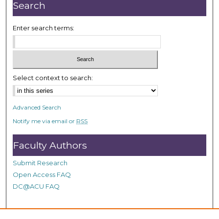
n
Search
u
t
Enter search terms:
e
s
,
5
Select context to search:
9
s
Advanced Search
e
Notify me via email or
RSS
c
o
Faculty Authors
n
d
Submit Research
s
Open Access FAQ
DC@ACU FAQ