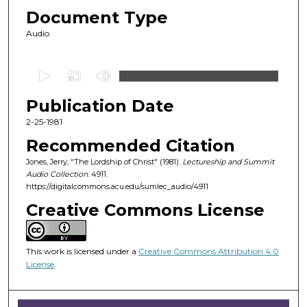
Document Type
Audio
0
s
Publication Date
e
c
2-25-1981
o
Recommended Citation
n
Jones, Jerry, "The Lordship of Christ" (1981).
Lectureship and Summit
d
Audio Collection
. 4911.
https://digitalcommons.acu.edu/sumlec_audio/4911
s
o
Creative Commons License
f
4
This work is licensed under a
Creative Commons Attribution 4.0
3
License
.
m
i