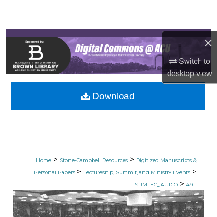
Search
Browse Collections
×
My Account
Switch to
desktop
view
About
Download
Digital Commons Network™
>
>
Home
Stone-Campbell Resources
Digitized Manuscripts &
>
>
Personal Papers
Lectureship, Summit, and Ministry Events
>
SUMLEC_AUDIO
4911