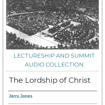
LECTURESHIP AND SUMMIT
AUDIO COLLECTION
The Lordship of Christ
Authors
Jerry Jones