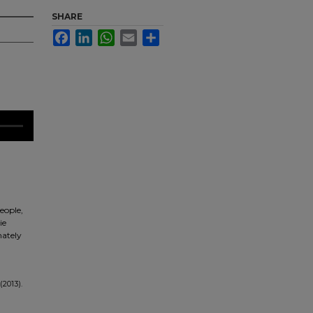
SHARE
Facebook
LinkedIn
WhatsApp
Email
Share
eople,
ie
nately
(2013).