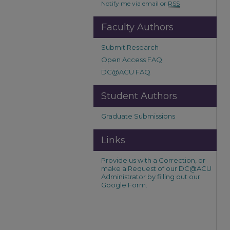
Notify me via email or
RSS
Faculty Authors
Submit Research
Open Access FAQ
DC@ACU FAQ
Student Authors
Graduate Submissions
Links
Provide us with a Correction, or
make a Request of our DC@ACU
Administrator by filling out our
Google Form.