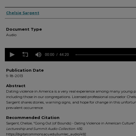
Authors
Chelsie Sargent
Document Type
Audio
0
seconds
00:00
44:20
of
44
minutes,
Publication Date
20
9-18-2013
seconds
Volume
90%
Abstract
Dating violence in America is a very real experience among many young p
including those in our congregations. Licensed professional counselor Chels
Sargent shares stories, warning signs, and hope for change in this unfortu
prevalent occurrence.
Recommended Citation
Sargent, Chelsie, "Going Out (of Bounds) - Dating Violence in American Culture" 
Lectureship and Summit Audio Collection
. 492.
https://digitalcommons.acu.edu/sumlec_audio/492