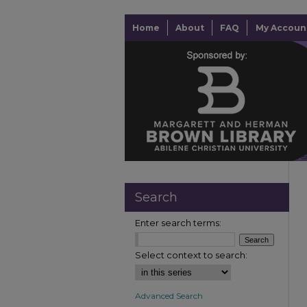
Home
About
FAQ
My Accoun
Search
Enter search terms:
Select context to search:
Advanced Search