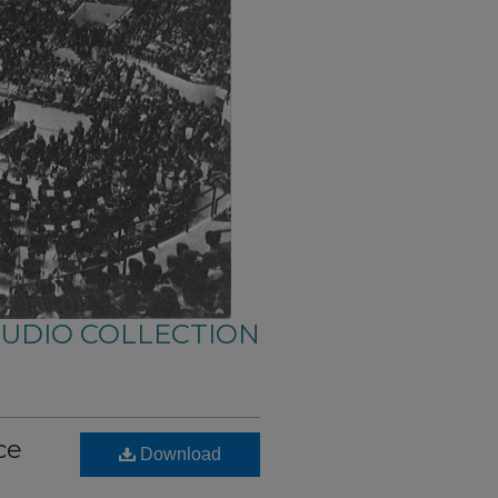
AUDIO COLLECTION
ce
Download