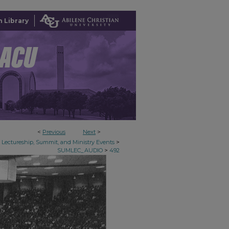
 Library
<
Previous
Next
>
>
Lectureship, Summit, and Ministry Events
>
SUMLEC_AUDIO
492