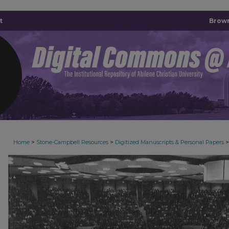
t
Brown
>
>
>
Home
Stone-Campbell Resources
Digitized Manuscripts & Personal Papers