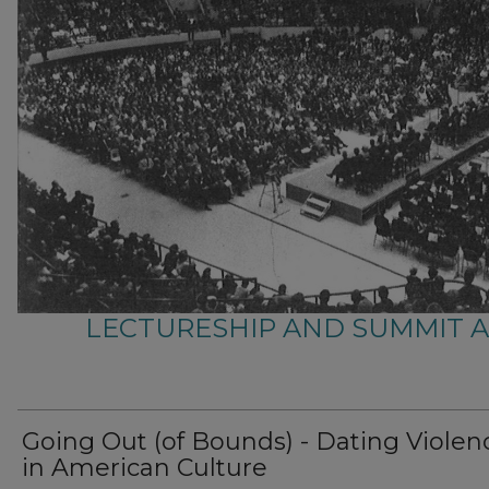
LECTURESHIP AND SUMMIT 
Going Out (of Bounds) - Dating Violen
in American Culture