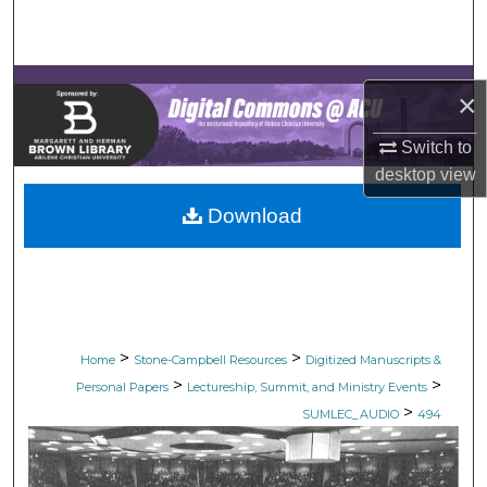
Search
Browse Collections
×
My Account
Switch to
desktop
view
About
Download
Digital Commons Network™
>
>
Home
Stone-Campbell Resources
Digitized Manuscripts &
>
>
Personal Papers
Lectureship, Summit, and Ministry Events
>
SUMLEC_AUDIO
494