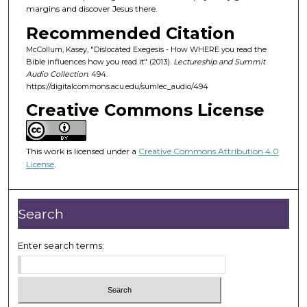
o
margins and discover Jesus there.
f
Recommended Citation
4
McCollum, Kasey, "Dislocated Exegesis - How WHERE you read the
2
Bible influences how you read it" (2013).
Lectureship and Summit
m
Audio Collection
. 494.
https://digitalcommons.acu.edu/sumlec_audio/494
i
Creative Commons License
n
u
t
This work is licensed under a
Creative Commons Attribution 4.0
e
License
.
s
,
5
Search
9
s
Enter search terms:
e
c
o