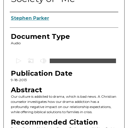
Authors
Stephen Parker
Document Type
Audio
0
s
Publication Date
e
c
9-18-2013
o
Abstract
n
Our culture is addicted to drama, which is bad news. A Christian
d
counselor investigates how our drama addiction has a
profoundly negative impact on our relationship expectations,
s
while offering biblical solutions to families in crisis.
o
Recommended Citation
f