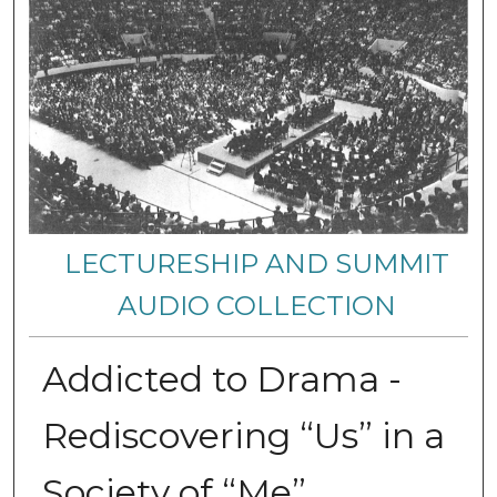
LECTURESHIP AND SUMMIT
AUDIO COLLECTION
Addicted to Drama -
Rediscovering “Us” in a
Society of “Me”