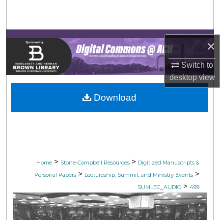
Search
Browse Collections
×
My Account
Switch to
desktop
view
About
Download
Digital Commons Network™
>
>
Home
Stone-Campbell Resources
Digitized Manuscripts &
>
>
Personal Papers
Lectureship, Summit, and Ministry Events
>
SUMLEC_AUDIO
499