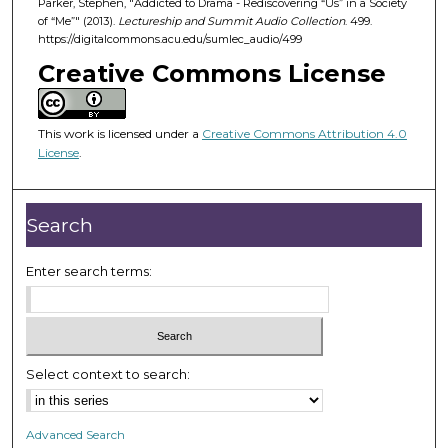
Parker, Stephen, "Addicted to Drama - Rediscovering “Us” in a Society
4
of “Me”" (2013).
Lectureship and Summit Audio Collection
. 499.
9
https://digitalcommons.acu.edu/sumlec_audio/499
m
Creative Commons License
i
n
u
This work is licensed under a
Creative Commons Attribution 4.0
License
.
t
e
s
Search
,
4
Enter search terms:
8
s
e
c
Select context to search:
o
n
d
Advanced Search