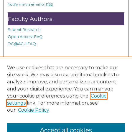
s
Notify me via email or
RSS
Faculty Authors
Submit Research
Open Access FAQ
DC@ACU FAQ
Student Authors
We use cookies that are necessary to make our
site work. We may also use additional cookies to
Graduate Submissions
analyze, improve, and personalize our content
and your digital experience. You can manage
Links
your cookie preferences using the
Cookie
settings
link. For more information, see
Provide us with a Correction, or make a Request of our
our
Cookie Policy
DC@ACU Administrator by filling out our Google Form.
Accept all cookies