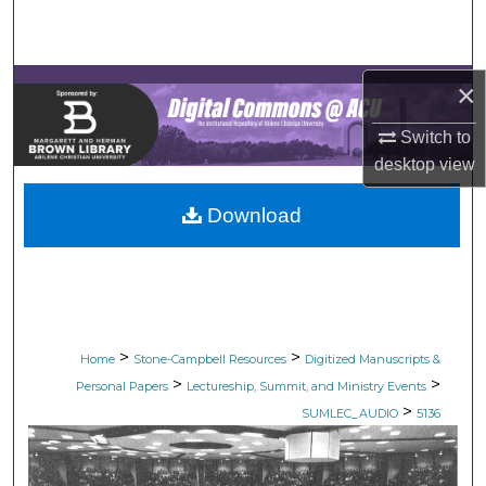
Search
Browse Collections
×
My Account
Switch to
desktop
view
About
Download
Digital Commons Network™
>
>
Home
Stone-Campbell Resources
Digitized Manuscripts &
>
>
Personal Papers
Lectureship, Summit, and Ministry Events
>
SUMLEC_AUDIO
5136