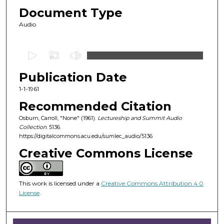
Document Type
Audio
0
s
Publication Date
e
c
1-1-1961
o
Recommended Citation
n
Osburn, Carroll, "None" (1961).
Lectureship and Summit Audio
d
Collection
. 5136.
https://digitalcommons.acu.edu/sumlec_audio/5136
s
o
Creative Commons License
f
3
This work is licensed under a
Creative Commons Attribution 4.0
1
License
.
m
i