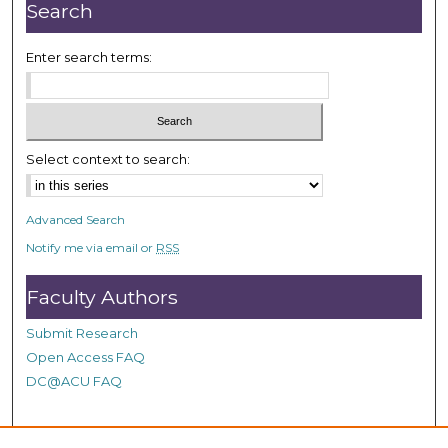
n
Search
u
t
Enter search terms:
e
s
,
4
Select context to search:
0
s
Advanced Search
e
Notify me via email or
RSS
c
o
Faculty Authors
n
d
Submit Research
s
Open Access FAQ
DC@ACU FAQ