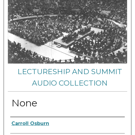
LECTURESHIP AND SUMMIT
AUDIO COLLECTION
None
Authors
Carroll Osburn