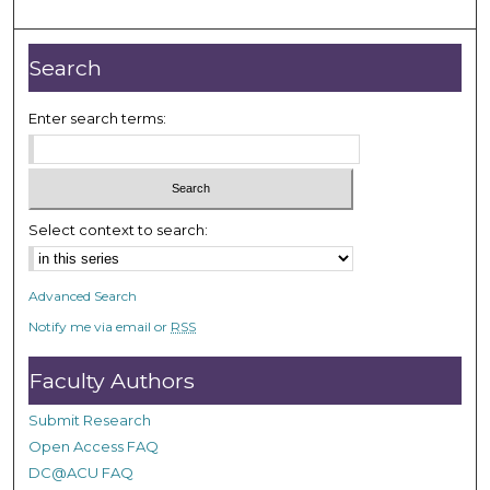
m
i
n
Search
u
t
Enter search terms:
e
s
,
3
Select context to search:
2
s
Advanced Search
e
Notify me via email or
RSS
c
o
Faculty Authors
n
d
Submit Research
s
Open Access FAQ
DC@ACU FAQ