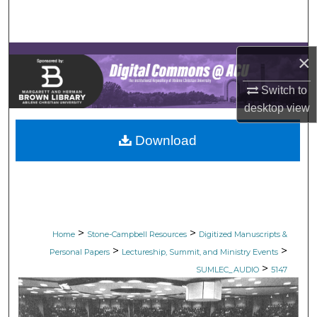
Search
Browse Collections
×
My Account
Switch to
desktop
view
About
Download
Digital Commons Network™
>
>
Home
Stone-Campbell Resources
Digitized Manuscripts &
>
>
Personal Papers
Lectureship, Summit, and Ministry Events
>
SUMLEC_AUDIO
5147