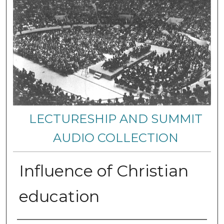
LECTURESHIP AND SUMMIT
AUDIO COLLECTION
Influence of Christian
education