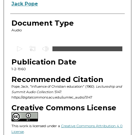
Authors
Jack Pope
Document Type
Audio
0
s
Publication Date
e
c
1-2-1960
o
Recommended Citation
n
Pope, Jack, "Influence of Christian education" (1960).
Lectureship and
d
Summit Audio Collection
. 5147.
https://digitalcommons.acu.edu/sumlec_audio/5147
s
o
Creative Commons License
f
4
This work is licensed under a
Creative Commons Attribution 4.0
3
License
.