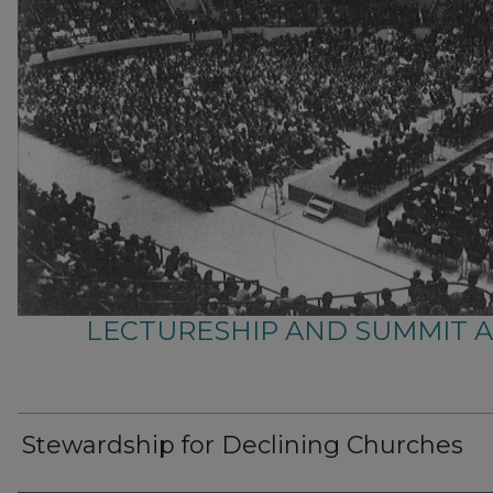
LECTURESHIP AND SUMMIT 
Stewardship for Declining Churches