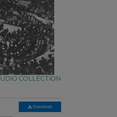
AUDIO COLLECTION
Download