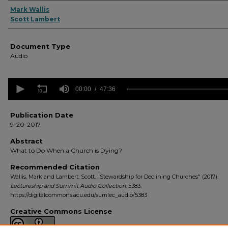
Authors
Mark Wallis
Scott Lambert
Document Type
Audio
0
seconds
00:00
47:36
of
47
minutes,
Publication Date
36
9-20-2017
seconds
Volume
90%
Abstract
What to Do When a Church is Dying?
Recommended Citation
Wallis, Mark and Lambert, Scott, "Stewardship for Declining Churches" (2017).
Lectureship and Summit Audio Collection
. 5383.
https://digitalcommons.acu.edu/sumlec_audio/5383
Creative Commons License