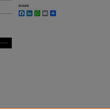
SHARE
Facebook
LinkedIn
WhatsApp
Email
Share