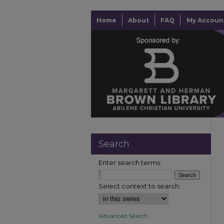
Home
About
FAQ
My Accoun
Search
Enter search terms:
Select context to search:
Advanced Search