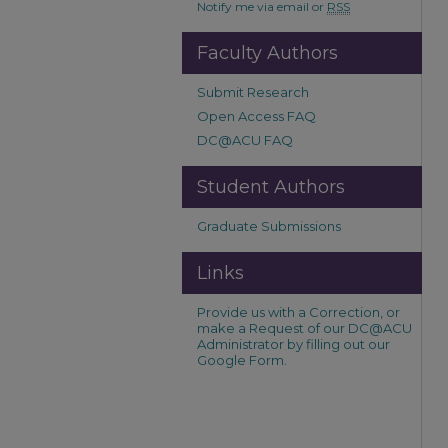
Notify me via email or
RSS
Faculty Authors
Submit Research
Open Access FAQ
DC@ACU FAQ
Student Authors
Graduate Submissions
Links
Provide us with a Correction, or
make a Request of our DC@ACU
Administrator by filling out our
Google Form.