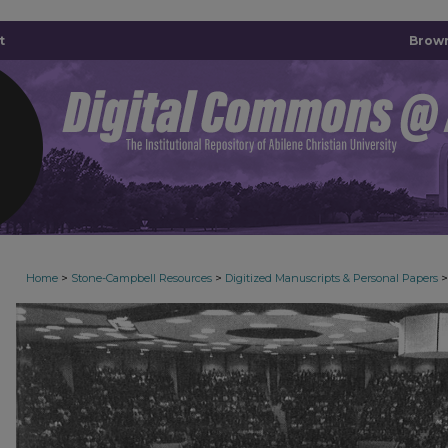
t
Brown
>
>
>
Home
Stone-Campbell Resources
Digitized Manuscripts & Personal Papers