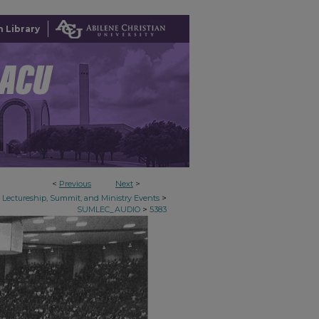
 Library
<
Previous
Next
>
>
Lectureship, Summit, and Ministry Events
>
SUMLEC_AUDIO
5383