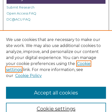
Submit Research
Open Access FAQ
DC@ACU FAQ
Student Authors
We use cookies that are necessary to make our
site work. We may also use additional cookies to
Graduate Submissions
analyze, improve, and personalize our content
and your digital experience. You can manage
Links
your cookie preferences using the
Cookie
settings
link. For more information, see
Provide us with a Correction, or make a Request of our
our
Cookie Policy
DC@ACU Administrator by filling out our Google Form.
Accept all cookies
Cookie settings