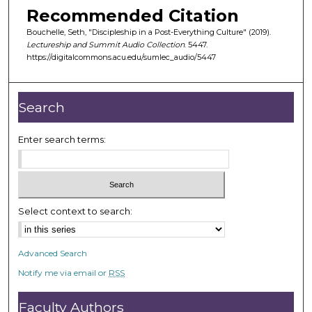
m
Recommended Citation
i
Bouchelle, Seth, "Discipleship in a Post-Everything Culture" (2019).
n
Lectureship and Summit Audio Collection
. 5447.
u
https://digitalcommons.acu.edu/sumlec_audio/5447
t
e
Search
s
,
Enter search terms:
2
3
s
e
Select context to search:
c
o
n
Advanced Search
d
Notify me via email or
RSS
s
Faculty Authors