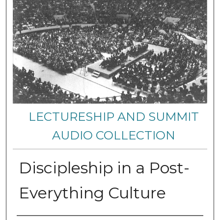
LECTURESHIP AND SUMMIT
AUDIO COLLECTION
Discipleship in a Post-
Everything Culture