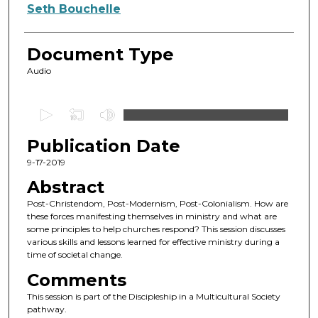
Authors
Seth Bouchelle
Document Type
Audio
0
s
Publication Date
e
c
9-17-2019
o
Abstract
n
Post-Christendom, Post-Modernism, Post-Colonialism. How are
d
these forces manifesting themselves in ministry and what are
some principles to help churches respond? This session discusses
s
various skills and lessons learned for effective ministry during a
o
time of societal change.
f
Comments
4
This session is part of the Discipleship in a Multicultural Society
4
pathway.