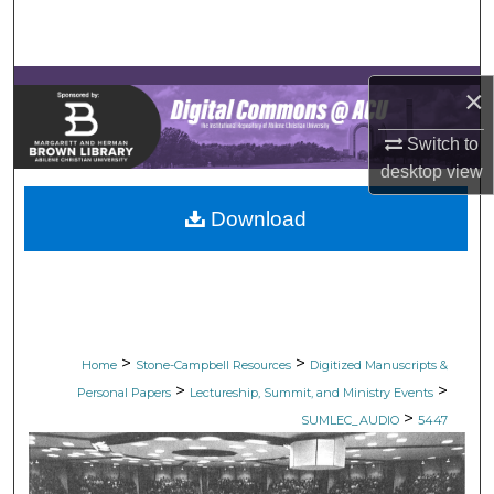
Search
Browse Collections
×
My Account
Switch to
desktop
view
About
Download
Digital Commons Network™
>
>
Home
Stone-Campbell Resources
Digitized Manuscripts &
>
>
Personal Papers
Lectureship, Summit, and Ministry Events
>
SUMLEC_AUDIO
5447