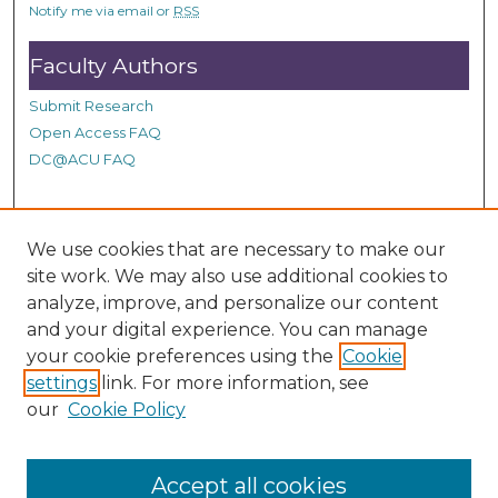
n
Notify me via email or
RSS
d
Faculty Authors
s
Submit Research
Open Access FAQ
DC@ACU FAQ
Student Authors
We use cookies that are necessary to make our
site work. We may also use additional cookies to
Graduate Submissions
analyze, improve, and personalize our content
and your digital experience. You can manage
Links
your cookie preferences using the
Cookie
settings
link. For more information, see
Provide us with a Correction, or make a Request of our
our
Cookie Policy
DC@ACU Administrator by filling out our Google Form.
Accept all cookies