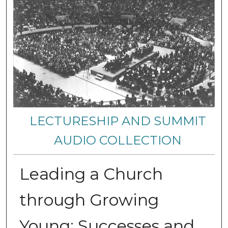
LECTURESHIP AND SUMMIT
AUDIO COLLECTION
Leading a Church
through Growing
Young: Successes and