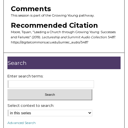
o
Comments
f
This session is part of the Growing Young pathway.
3
6
Recommended Citation
m
Moore, Tquan, "Leading a Church through Growing Young: Successes
i
and Failures" (2019).
Lectureship and Summit Audio Collection
. 5487.
https://digitalcommons.acu.edu/sumlec_audio/5487
n
u
t
Search
e
s
Enter search terms:
,
2
6
s
Select context to search:
e
c
Advanced Search
o