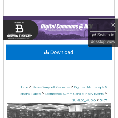
Search
Browse Collections
×
My Account
Switch to
desktop
view
About
Download
Digital Commons Network™
>
>
Home
Stone-Campbell Resources
Digitized Manuscripts &
>
>
Personal Papers
Lectureship, Summit, and Ministry Events
>
SUMLEC_AUDIO
5487