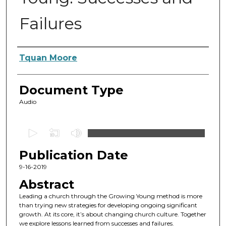
Failures
Authors
Tquan Moore
Document Type
Audio
0
s
Publication Date
e
c
9-16-2019
o
Abstract
n
Leading a church through the Growing Young method is more
d
than trying new strategies for developing ongoing significant
growth. At its core, it’s about changing church culture. Together
s
we explore lessons learned from successes and failures.