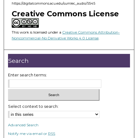
https://digitalcommons.acu.edu/sumlec_audio/5545
4
Creative Commons License
9
s
e
This work is licensed under a
Creative Commons Attribution-
c
Noncommercial-No Derivative Works 4.0 License
.
o
n
Search
d
s
Enter search terms:
Select context to search:
Advanced Search
Notify me via email or
RSS