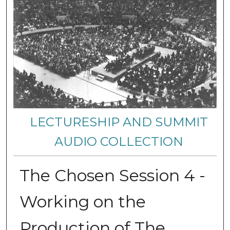
LECTURESHIP AND SUMMIT
AUDIO COLLECTION
The Chosen Session 4 -
Working on the
Production of The