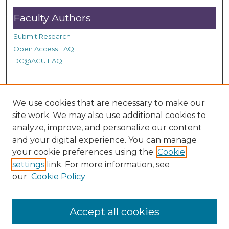
Faculty Authors
Submit Research
Open Access FAQ
DC@ACU FAQ
Student Authors
We use cookies that are necessary to make our
site work. We may also use additional cookies to
Graduate Submissions
analyze, improve, and personalize our content
and your digital experience. You can manage
Links
your cookie preferences using the
Cookie
settings
link. For more information, see
Provide us with a Correction, or make a Request of our
our
Cookie Policy
DC@ACU Administrator by filling out our Google Form.
Accept all cookies