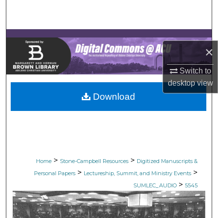
Search
Browse Collections
×
My Account
Switch to
About
desktop
view
Download
Digital Commons Network™
>
>
Home
Stone-Campbell Resources
Digitized Manuscripts &
>
>
Personal Papers
Lectureship, Summit, and Ministry Events
>
SUMLEC_AUDIO
5545