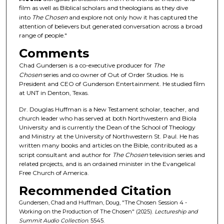
film as well as Biblical scholars and theologians as they dive
s
into
The Chosen
and explore not only how it has captured the
o
attention of believers but generated conversation across a broad
f
range of people."
1
Comments
h
Chad Gundersen is a co-executive producer for
The
o
Chosen
series and co owner of Out of Order Studios. He is
u
President and CEO of Gunderson Entertainment. He studied film
at UNT in Denton, Texas.
r
,
Dr. Douglas Huffman is a New Testament scholar, teacher, and
church leader who has served at both Northwestern and Biola
3
University and is currently the Dean of the School of Theology
m
and Ministry at the University of Northwestern St. Paul. He has
written many books and articles on the Bible, contributed as a
i
script consultant and author for
The Chosen
television series and
n
related projects, and is an ordained minister in the Evangelical
u
Free Church of America.
t
Recommended Citation
e
Gundersen, Chad and Huffman, Doug, "The Chosen Session 4 -
s
Working on the Production of The Chosen" (2025).
Lectureship and
Summit Audio Collection
. 5545.
,