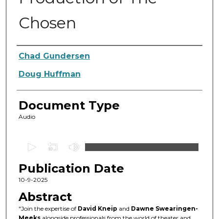
Chosen
Authors
Chad Gundersen
Doug Huffman
Document Type
Audio
0
s
Publication Date
e
c
10-9-2025
o
Abstract
n
"Join the expertise of
David Kneip
and
Dawne Swearingen-
d
Meeks
alongside professionals from the world of theater and