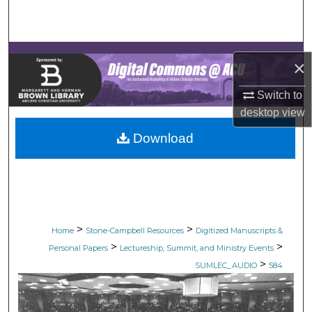
Search
Browse Collections
×
My Account
Switch to
desktop
view
About
Download
Digital Commons Network™
>
>
Home
Stone-Campbell Resources
Digitized Manuscripts &
>
>
Personal Papers
Lectureship, Summit, and Ministry Events
>
SUMLEC_AUDIO
584