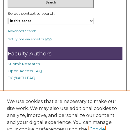
c
o
Select context to search:
n
d
Advanced Search
s
Notify me via email or
RSS
Faculty Authors
Submit Research
Open Access FAQ
DC@ACU FAQ
Student Authors
We use cookies that are necessary to make our
site work. We may also use additional cookies to
Graduate Submissions
analyze, improve, and personalize our content
and your digital experience. You can manage
Links
your cookie preferences using the
Cookie