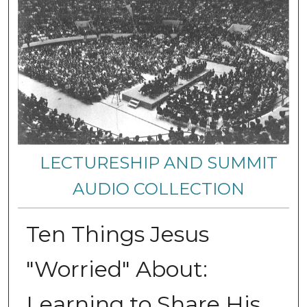
LECTURESHIP AND SUMMIT
AUDIO COLLECTION
Ten Things Jesus
"Worried" About:
Learning to Share His