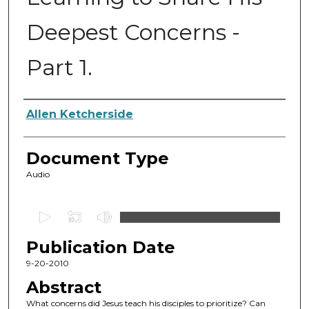
Deepest Concerns -
Part 1.
Authors
Allen Ketcherside
Document Type
Audio
0
s
Publication Date
e
c
9-20-2010
o
Abstract
n
What concerns did Jesus teach his disciples to prioritize? Can