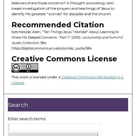
d
beleivers share those concerns? A thought-provoking, text-
based investigation of the prayers and teachings of Jesus to
s
identify His greatest "worries" for disciples and the church.
o
Recommended Citation
f
Ketcherside, Allen, "Ten Things Jesus "Worried" About: Learning to
3
Share His Deepest Concerns - Part 1." (2010).
Lectureship and Summit
2
Audio Collection
. 584.
m
https://digitalcommons.acu.edu/sumlec_audio/584
i
Creative Commons License
n
u
This work is licensed under a
Creative Commons Attribution 4.0
t
License
.
e
s
,
Search
3
1
Enter search terms:
s
e