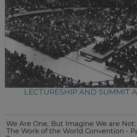
LECTURESHIP AND SUMMIT 
We Are One, But Imagine We are Not:
The Work of the World Convention - P