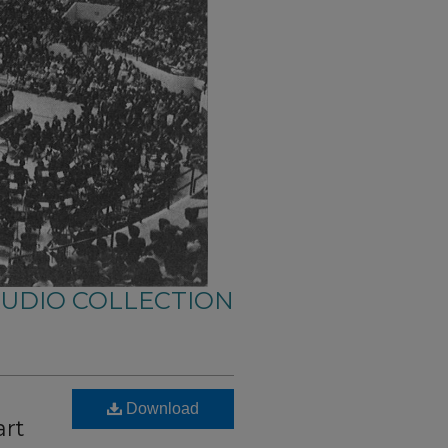
AUDIO COLLECTION
Download
art