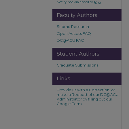
Notify me via email or
RSS
Faculty Authors
Submit Research
Open Access FAQ
DC@ACU FAQ
Student Authors
Graduate Submissions
Links
Provide us with a Correction, or
make a Request of our DC@ACU
Administrator by filling out our
Google Form.