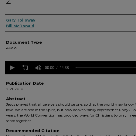
2.
Authors
Gary Holloway
Bill McDonald
Document Type
Audio
0
seconds
00:00
44:38
of
44
minutes,
Publication Date
38
9-21-2010
seconds
Volume
90%
Abstract
Jesus prayed that all beleivers should be one, so that the world may know 
love. We are one in the Spirit, but how do we visibily express that unity? F
years, the World Convention has provided ways for Christians to pray, me
serve together.
Recommended Citation