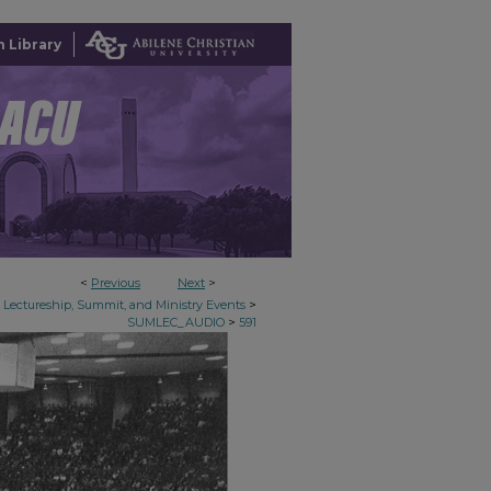
 Library
<
Previous
Next
>
>
Lectureship, Summit, and Ministry Events
>
SUMLEC_AUDIO
591