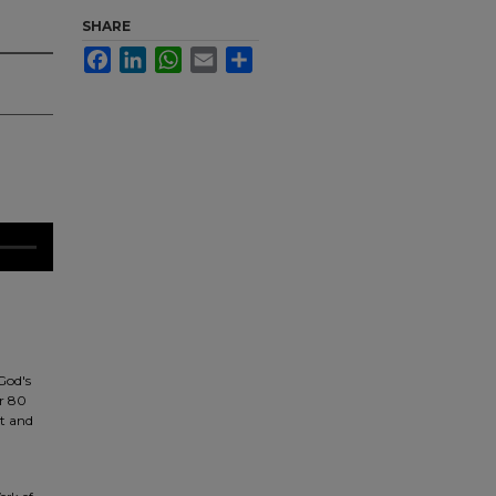
SHARE
Facebook
LinkedIn
WhatsApp
Email
Share
God's
or 80
et and