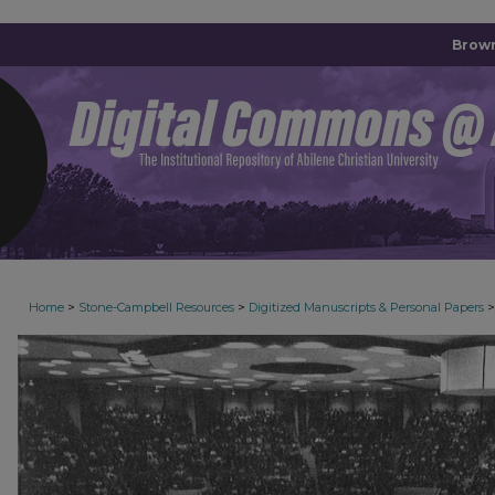
Brown
>
>
>
Home
Stone-Campbell Resources
Digitized Manuscripts & Personal Papers