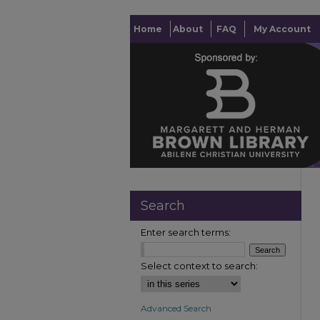
Home
About
FAQ
My Account
Search
Enter search terms:
Select context to search:
Advanced Search