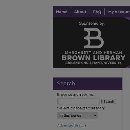
Home
About
FAQ
My Accoun
Search
Enter search terms:
Select context to search:
Advanced Search