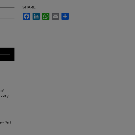
SHARE
Facebook
LinkedIn
WhatsApp
Email
Share
 of
xiety,
e
e - Part