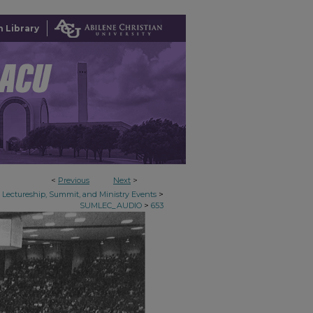
 Library
<
Previous
Next
>
>
Lectureship, Summit, and Ministry Events
>
SUMLEC_AUDIO
653