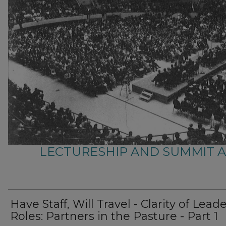
LECTURESHIP AND SUMMIT 
Have Staff, Will Travel - Clarity of Lead
Roles: Partners in the Pasture - Part 1