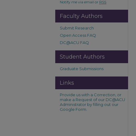
Notify me via email or
RSS
Faculty Authors
Submit Research
Open Access FAQ
DC@ACU FAQ
Student Authors
Graduate Submissions
Links
Provide us with a Correction, or
make a Request of our DC@ACU
Administrator by filling out our
Google Form.