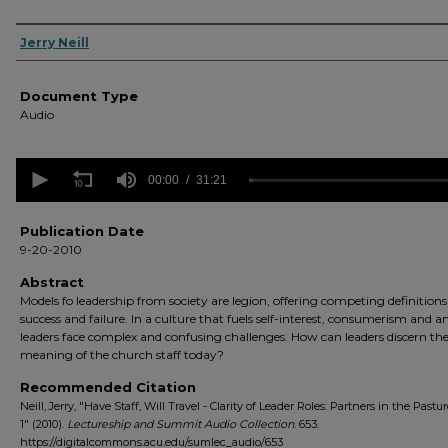
Authors
Jerry Neill
Document Type
Audio
0
seconds
00:00
31:21
of
31
minutes,
Publication Date
21
9-20-2010
seconds
Volume
90%
Abstract
Models fo leadership from society are legion, offering competing definitions
success and failure. In a culture that fuels self-interest, consumerism and an
leaders face complex and confusing challenges. How can leaders discern th
meaning of the church staff today?
Recommended Citation
Neill, Jerry, "Have Staff, Will Travel - Clarity of Leader Roles: Partners in the Pastur
1" (2010).
Lectureship and Summit Audio Collection
. 653.
https://digitalcommons.acu.edu/sumlec_audio/653