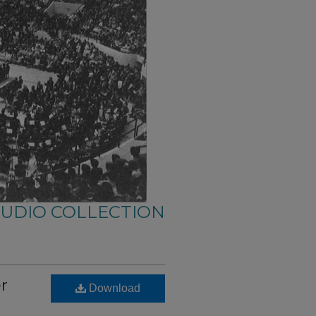
AUDIO COLLECTION
er
Download