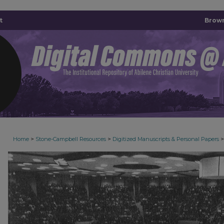
t
Brown
>
>
>
Home
Stone-Campbell Resources
Digitized Manuscripts & Personal Papers