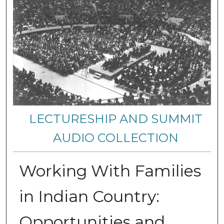
LECTURESHIP AND SUMMIT
AUDIO COLLECTION
Working With Families
in Indian Country:
Opportunities and