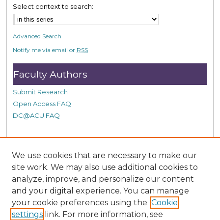
n
Select context to search:
d
s
Advanced Search
Notify me via email or
RSS
Faculty Authors
Submit Research
Open Access FAQ
DC@ACU FAQ
Student Authors
We use cookies that are necessary to make our
site work. We may also use additional cookies to
Graduate Submissions
analyze, improve, and personalize our content
and your digital experience. You can manage
Links
your cookie preferences using the
Cookie
settings
link. For more information, see
Provide us with a Correction, or make a Request of our