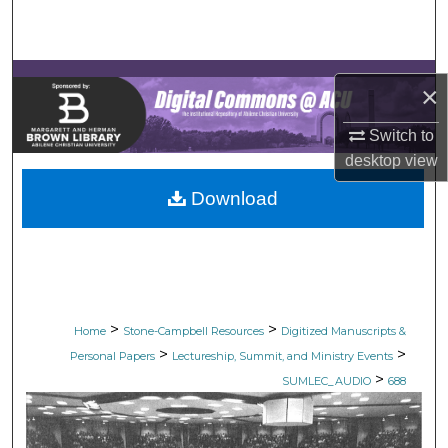
Search
Browse Collections
×
My Account
Switch to
desktop
view
About
Download
Digital Commons Network™
>
>
Home
Stone-Campbell Resources
Digitized Manuscripts &
>
>
Personal Papers
Lectureship, Summit, and Ministry Events
>
SUMLEC_AUDIO
688