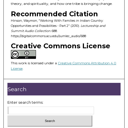
o
theory, and spirituality, and how one tribe is bringing change.
f
Recommended Citation
4
Hinson, Waymon, "Working With Families in Indian Country:
5
Opportunities and Possibilities - Part 2" (2010).
Lectureship and
m
Summit Audio Collection
. 688.
https://digitalcommons.acu.edu/sumlec_audio/688
i
Creative Commons License
n
u
t
This work is licensed under a
Creative Commons Attribution 4.0
e
License
.
s
,
1
Search
9
s
Enter search terms:
e
c
o