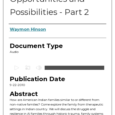
Possibilities - Part 2
Authors
Waymon Hinson
Document Type
Audio
0
s
Publication Date
e
c
9-22-2010
o
Abstract
n
How are American Indian families similar to or different from
d
non-native families? Come explore the family from therapeutic
settings in Indian country. We will discuss the struggle and
s
resilience in AI families through historic trauma, family systems