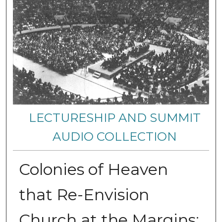
LECTURESHIP AND SUMMIT
AUDIO COLLECTION
Colonies of Heaven
that Re-Envision
Church at the Margins: