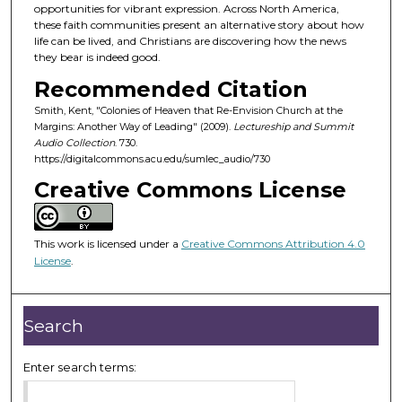
d
opportunities for vibrant expression. Across North America,
these faith communities present an alternative story about how
s
life can be lived, and Christians are discovering how the news
o
they bear is indeed good.
f
Recommended Citation
4
Smith, Kent, "Colonies of Heaven that Re-Envision Church at the
5
Margins: Another Way of Leading" (2009).
Lectureship and Summit
m
Audio Collection
. 730.
https://digitalcommons.acu.edu/sumlec_audio/730
i
Creative Commons License
n
u
t
This work is licensed under a
Creative Commons Attribution 4.0
e
License
.
s
,
4
Search
9
s
Enter search terms:
e