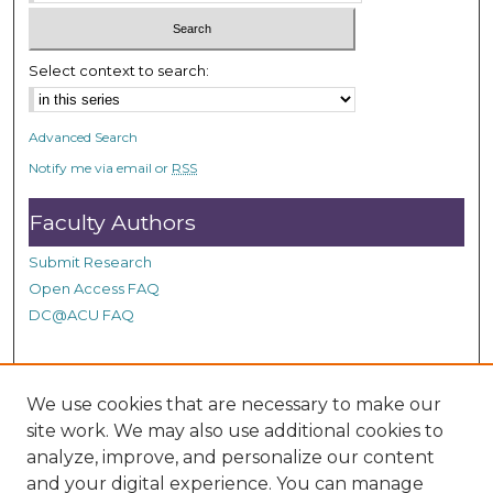
c
o
n
Select context to search:
d
s
Advanced Search
Notify me via email or
RSS
Faculty Authors
Submit Research
Open Access FAQ
DC@ACU FAQ
Student Authors
We use cookies that are necessary to make our
site work. We may also use additional cookies to
Graduate Submissions
analyze, improve, and personalize our content
and your digital experience. You can manage