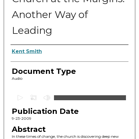
Another Way of
Leading
Authors
Kent Smith
Document Type
Audio
0
s
Publication Date
e
c
9-23-2009
o
Abstract
n
In these times of change, the church is discovering deep new