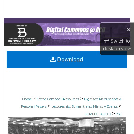
Search
Browse Collections
×
My Account
Switch to
desktop
view
About
Download
Digital Commons Network™
>
>
Home
Stone-Campbell Resources
Digitized Manuscripts &
>
>
Personal Papers
Lectureship, Summit, and Ministry Events
>
SUMLEC_AUDIO
730