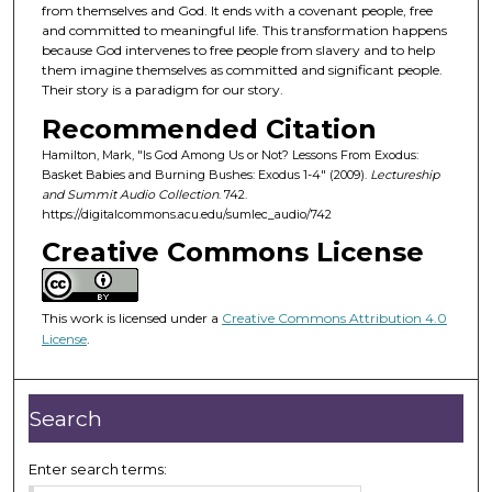
d
from themselves and God. It ends with a covenant people, free
and committed to meaningful life. This transformation happens
s
because God intervenes to free people from slavery and to help
o
them imagine themselves as committed and significant people.
f
Their story is a paradigm for our story.
4
Recommended Citation
4
Hamilton, Mark, "Is God Among Us or Not? Lessons From Exodus:
m
Basket Babies and Burning Bushes: Exodus 1-4" (2009).
Lectureship
and Summit Audio Collection
. 742.
i
https://digitalcommons.acu.edu/sumlec_audio/742
n
Creative Commons License
u
t
e
This work is licensed under a
Creative Commons Attribution 4.0
s
License
.
,
2
Search
4
s
Enter search terms:
e