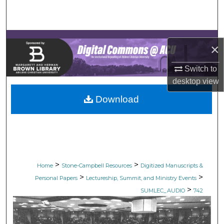
Search
Browse Collections
×
My Account
Switch to
desktop
view
About
Download
Digital Commons Network™
>
>
Home
Stone-Campbell Resources
Digitized Manuscripts &
>
>
Personal Papers
Lectureship, Summit, and Ministry Events
>
SUMLEC_AUDIO
742