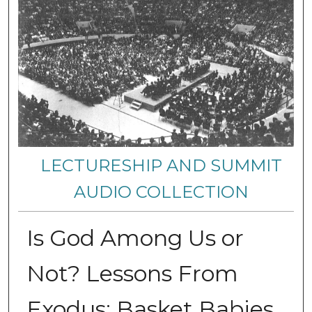
LECTURESHIP AND SUMMIT
AUDIO COLLECTION
Is God Among Us or
Not? Lessons From
Exodus: Basket Babies