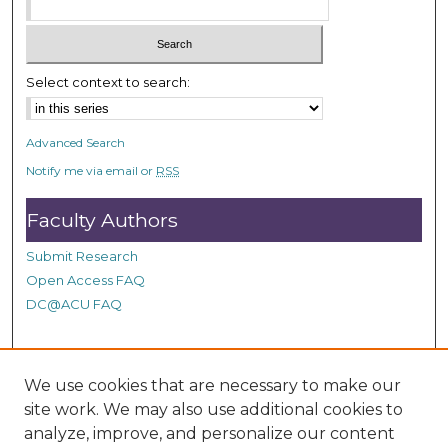
c
o
n
Select context to search:
d
s
Advanced Search
Notify me via email or
RSS
Faculty Authors
Submit Research
Open Access FAQ
DC@ACU FAQ
Student Authors
We use cookies that are necessary to make our
site work. We may also use additional cookies to
Graduate Submissions
analyze, improve, and personalize our content