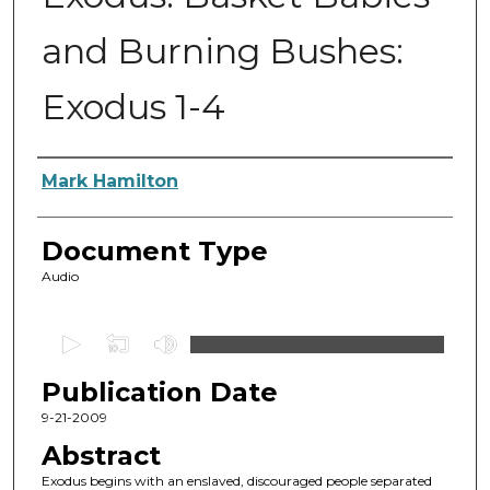
and Burning Bushes:
Exodus 1-4
Authors
Mark Hamilton
Document Type
Audio
0
s
Publication Date
e
c
9-21-2009
o
Abstract
n
Exodus begins with an enslaved, discouraged people separated