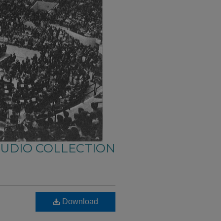
AUDIO COLLECTION
Download