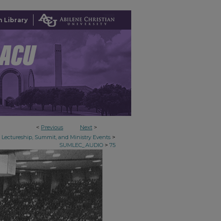
 Library
<
Previous
Next
>
>
Lectureship, Summit, and Ministry Events
>
SUMLEC_AUDIO
75