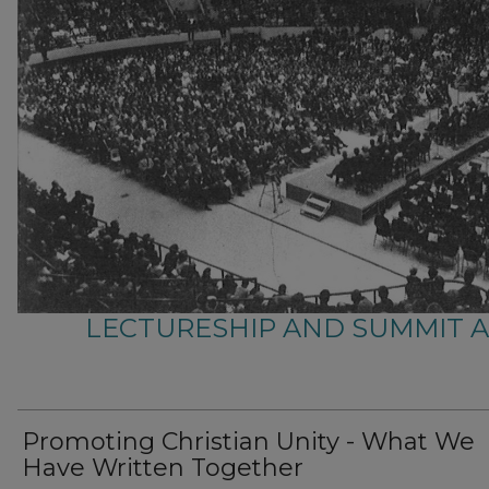
LECTURESHIP AND SUMMIT 
Promoting Christian Unity - What We
Have Written Together