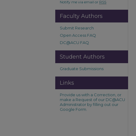
Notify me via email or
RSS
Faculty Authors
Submit Research
Open Access FAQ
DC@ACU FAQ
Student Authors
Graduate Submissions
Links
Provide us with a Correction, or
make a Request of our DC@ACU
Administrator by filling out our
Google Form.