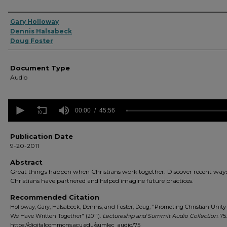
Authors
Gary Holloway
Dennis Halsabeck
Doug Foster
Document Type
Audio
0
seconds
00:00
45:56
of
45
minutes,
Publication Date
56
9-20-2011
seconds
Volume
90%
Abstract
Great things happen when Christians work together. Discover recent way
Christians have partnered and helped imagine future practices.
Recommended Citation
Holloway, Gary; Halsabeck, Dennis; and Foster, Doug, "Promoting Christian Unit
We Have Written Together" (2011).
Lectureship and Summit Audio Collection
. 75.
https://digitalcommons.acu.edu/sumlec_audio/75