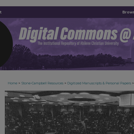
t
Brown
>
>
>
Home
Stone-Campbell Resources
Digitized Manuscripts & Personal Papers