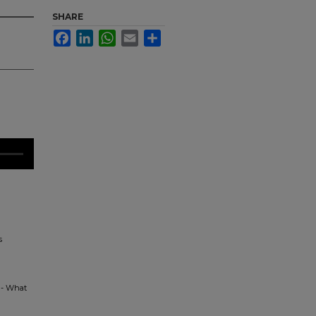
SHARE
Facebook
LinkedIn
WhatsApp
Email
Share
s
y - What