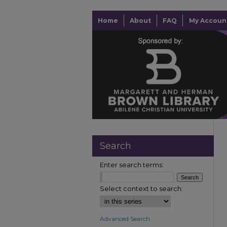
Home
About
FAQ
My Accoun
Search
Enter search terms:
Select context to search:
Advanced Search