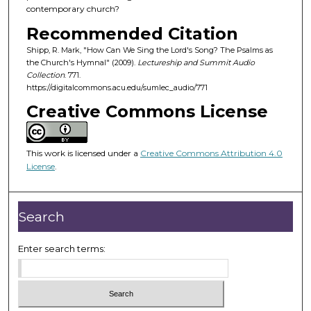
o
contemporary church?
f
Recommended Citation
4
Shipp, R. Mark, "How Can We Sing the Lord's Song? The Psalms as
8
the Church's Hymnal" (2009).
Lectureship and Summit Audio
m
Collection
. 771.
https://digitalcommons.acu.edu/sumlec_audio/771
i
Creative Commons License
n
u
t
This work is licensed under a
Creative Commons Attribution 4.0
e
License
.
s
,
5
Search
s
e
Enter search terms:
c
o
n