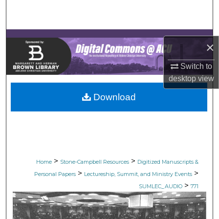
Search
Browse Collections
×
My Account
Switch to
desktop
view
About
Download
Digital Commons Network™
>
>
Home
Stone-Campbell Resources
Digitized Manuscripts &
>
>
Personal Papers
Lectureship, Summit, and Ministry Events
>
SUMLEC_AUDIO
771