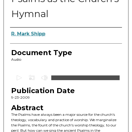
Hymnal
Authors
R. Mark Shipp
Document Type
Audio
0
s
Publication Date
e
c
9-23-2009
o
Abstract
n
The Psalms have always been a major source for the church's
d
theology, vocabulary and practice of worship. We marginalize
the Psalms, the fount of the church's worship theology, to our
s
peril. But how can we sing the ancient Psalms in the