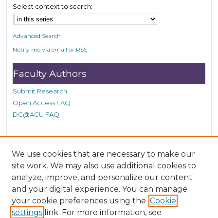
d
Select context to search:
s
Advanced Search
Notify me via email or
RSS
Faculty Authors
Submit Research
Open Access FAQ
DC@ACU FAQ
Student Authors
We use cookies that are necessary to make our
site work. We may also use additional cookies to
Graduate Submissions
analyze, improve, and personalize our content
and your digital experience. You can manage
Links
your cookie preferences using the
Cookie
settings
link. For more information, see
Provide us with a Correction, or make a Request of our