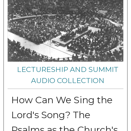
LECTURESHIP AND SUMMIT
AUDIO COLLECTION
How Can We Sing the
Lord's Song? The
Psalms as the Church's