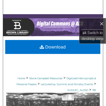
Search
Browse Collections
×
My Account
Switch to
desktop
view
About
Download
Digital Commons Network™
>
>
Home
Stone-Campbell Resources
Digitized Manuscripts &
>
>
Personal Papers
Lectureship, Summit, and Ministry Events
>
SUMLEC_AUDIO
781