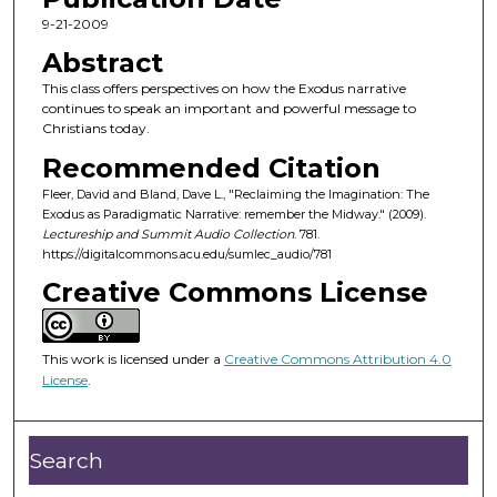
c
9-21-2009
o
Abstract
n
This class offers perspectives on how the Exodus narrative
d
continues to speak an important and powerful message to
Christians today.
s
o
Recommended Citation
f
Fleer, David and Bland, Dave L., "Reclaiming the Imagination: The
Exodus as Paradigmatic Narrative: remember the Midway." (2009).
4
Lectureship and Summit Audio Collection
. 781.
4
https://digitalcommons.acu.edu/sumlec_audio/781
m
Creative Commons License
i
n
u
This work is licensed under a
Creative Commons Attribution 4.0
License
.
t
e
s
Search
,
5