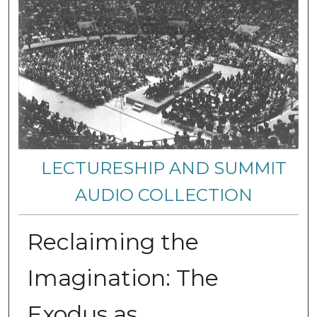
LECTURESHIP AND SUMMIT
AUDIO COLLECTION
Reclaiming the
Imagination: The
Exodus as