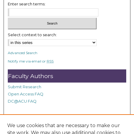
Enter search terms:
5
s
e
c
Select context to search:
o
n
d
Advanced Search
s
Notify me via email or
RSS
Faculty Authors
Submit Research
Open Access FAQ
DC@ACU FAQ
Student Authors
We use cookies that are necessary to make our
site work. We may also use additional cookies to
Graduate Submissions