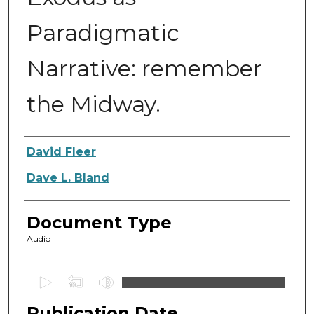
Paradigmatic
Narrative: remember
the Midway.
Authors
David Fleer
Dave L. Bland
Document Type
Audio
0
s
Publication Date
e