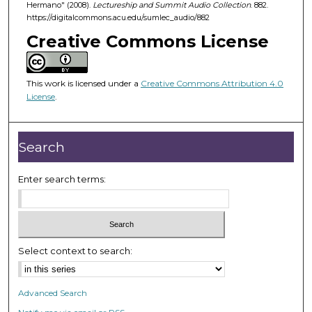
Hermano" (2008).
Lectureship and Summit Audio Collection
. 882.
h
https://digitalcommons.acu.edu/sumlec_audio/882
o
Creative Commons License
u
r
,
This work is licensed under a
Creative Commons Attribution 4.0
License
.
3
m
i
Search
n
u
Enter search terms:
t
e
s
,
Select context to search:
4
4
s
Advanced Search
e