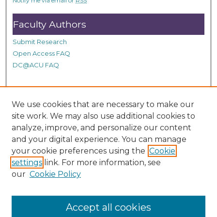
Notify me via email or
RSS
c
o
Faculty Authors
n
Submit Research
d
Open Access FAQ
s
DC@ACU FAQ
Student Authors
We use cookies that are necessary to make our
site work. We may also use additional cookies to
Graduate Submissions
analyze, improve, and personalize our content
and your digital experience. You can manage
Links
your cookie preferences using the
Cookie
settings
link. For more information, see
Provide us with a Correction, or make a Request of our
our
Cookie Policy
DC@ACU Administrator by filling out our Google Form.
Accept all cookies