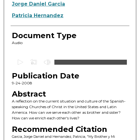
Authors
Jorge Daniel Garcia
Patricia Hernandez
Document Type
Audio
0
s
Publication Date
e
c
9-24-2008
o
Abstract
n
A reflection on the current situation and culture of the Spanish-
d
speaking Churches of Christ in the United States and Latin
America. How can we serve each other as brother and sister?
s
How can we enrich each other's lives?
o
Recommended Citation
f
Garcia, Jorge Daniel and Hernandez, Patricia, "My Brother y Mi
1