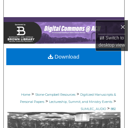
Search
Browse Collections
×
My Account
Switch to
desktop
view
About
Download
Digital Commons Network™
>
>
Home
Stone-Campbell Resources
Digitized Manuscripts &
>
>
Personal Papers
Lectureship, Summit, and Ministry Events
>
SUMLEC_AUDIO
882