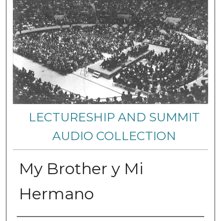
LECTURESHIP AND SUMMIT
AUDIO COLLECTION
My Brother y Mi
Hermano