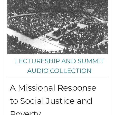
LECTURESHIP AND SUMMIT
AUDIO COLLECTION
A Missional Response
to Social Justice and
Poverty