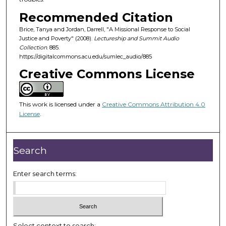
f
Recommended Citation
5
Brice, Tanya and Jordan, Darrell, "A Missional Response to Social
2
Justice and Poverty" (2008).
Lectureship and Summit Audio
m
Collection
. 885.
https://digitalcommons.acu.edu/sumlec_audio/885
i
Creative Commons License
n
u
t
This work is licensed under a
Creative Commons Attribution 4.0
e
License
.
s
,
4
Search
9
s
Enter search terms:
e
c
o
n
Select context to search: