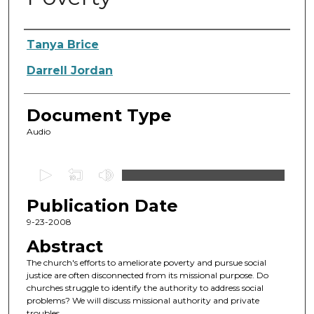
Authors
Tanya Brice
Darrell Jordan
Document Type
Audio
0
s
Publication Date
e
c
9-23-2008
o
Abstract
n
The church's efforts to ameliorate poverty and pursue social
d
justice are often disconnected from its missional purpose. Do
churches struggle to identify the authority to address social
s
problems? We will discuss missional authority and private
o
troubles.