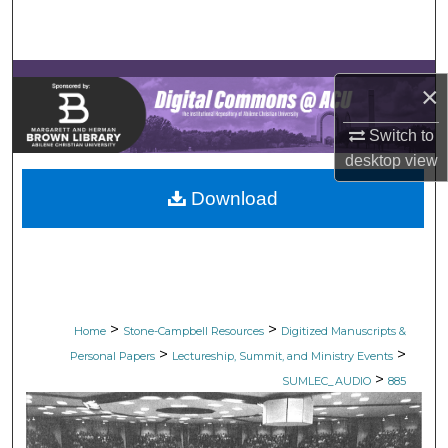
Search
Browse Collections
×
My Account
Switch to
desktop
view
About
Download
Digital Commons Network™
>
>
Home
Stone-Campbell Resources
Digitized Manuscripts &
>
>
Personal Papers
Lectureship, Summit, and Ministry Events
>
SUMLEC_AUDIO
885