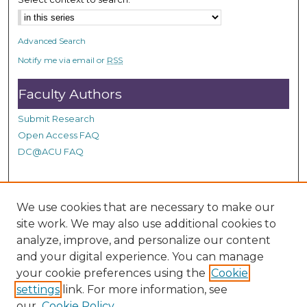
d
s
Advanced Search
Notify me via email or
RSS
Faculty Authors
Submit Research
Open Access FAQ
DC@ACU FAQ
Student Authors
We use cookies that are necessary to make our
site work. We may also use additional cookies to
Graduate Submissions
analyze, improve, and personalize our content
and your digital experience. You can manage
Links
your cookie preferences using the
Cookie
settings
link. For more information, see
Provide us with a Correction, or make a Request of our
our
Cookie Policy
DC@ACU Administrator by filling out our Google Form.