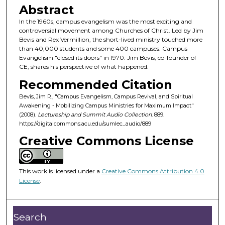
o
Abstract
n
In the 1960s, campus evangelism was the most exciting and
d
controversial movement among Churches of Christ. Led by Jim
Bevis and Rex Vermillion, the short-lived ministry touched more
s
than 40,000 students and some 400 campuses. Campus
o
Evangelism "closed its doors" in 1970. Jim Bevis, co-founder of
f
CE, shares his perspective of what happened.
5
Recommended Citation
3
Bevis, Jim R., "Campus Evangelism, Campus Revival, and Spiritual
m
Awakening - Mobilizing Campus Ministries for Maximum Impact"
(2008).
Lectureship and Summit Audio Collection
. 889.
i
https://digitalcommons.acu.edu/sumlec_audio/889
n
Creative Commons License
u
t
e
This work is licensed under a
Creative Commons Attribution 4.0
s
License
.
,
4
Search
5