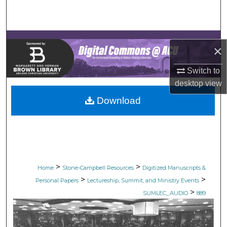
Search
Browse Collections
×
My Account
Switch to
desktop
view
About
Download
Digital Commons Network™
>
>
Home
Stone-Campbell Resources
Digitized Manuscripts &
>
>
Personal Papers
Lectureship, Summit, and Ministry Events
>
SUMLEC_AUDIO
889