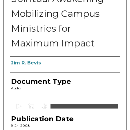
Mobilizing Campus
Ministries for
Maximum Impact
Authors
Jim R. Bevis
Document Type
Audio
0
s
Publication Date
e
c
9-24-2008