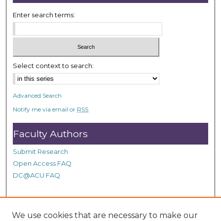
s
Enter search terms:
e
c
o
n
Select context to search:
d
s
Advanced Search
Notify me via email or
RSS
Faculty Authors
Submit Research
Open Access FAQ
DC@ACU FAQ
Student Authors
We use cookies that are necessary to make our