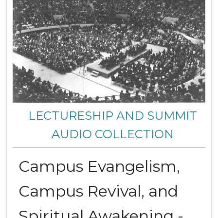
LECTURESHIP AND SUMMIT
AUDIO COLLECTION
Campus Evangelism,
Campus Revival, and
Spiritual Awakening -