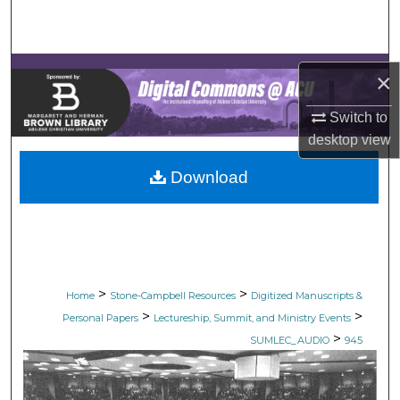
Search
Browse Collections
×
My Account
Switch to
desktop
view
About
Download
Digital Commons Network™
>
>
Home
Stone-Campbell Resources
Digitized Manuscripts &
>
>
Personal Papers
Lectureship, Summit, and Ministry Events
>
SUMLEC_AUDIO
945