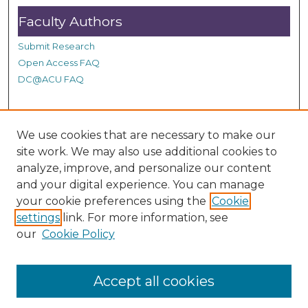
Faculty Authors
Submit Research
Open Access FAQ
DC@ACU FAQ
Student Authors
We use cookies that are necessary to make our
site work. We may also use additional cookies to
Graduate Submissions
analyze, improve, and personalize our content
and your digital experience. You can manage
Links
your cookie preferences using the
Cookie
settings
link. For more information, see
Provide us with a Correction, or make a Request of our
our
Cookie Policy
DC@ACU Administrator by filling out our Google Form.
Accept all cookies