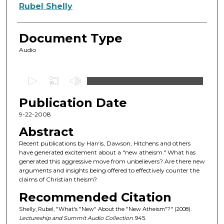
Authors
Rubel Shelly
Document Type
Audio
0
s
Publication Date
e
c
9-22-2008
o
Abstract
n
Recent publications by Harris, Dawson, Hitchens and others
d
have generated excitement about a "new atheism." What has
generated this aggressive move from unbelievers? Are there new
s
arguments and insights being offered to effectively counter the
o
claims of Christian theism?
f
Recommended Citation
4
Shelly, Rubel, "What's "New" About the "New Atheism"?" (2008).
5
Lectureship and Summit Audio Collection
. 945.