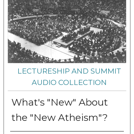
LECTURESHIP AND SUMMIT
AUDIO COLLECTION
What's "New" About
the "New Atheism"?