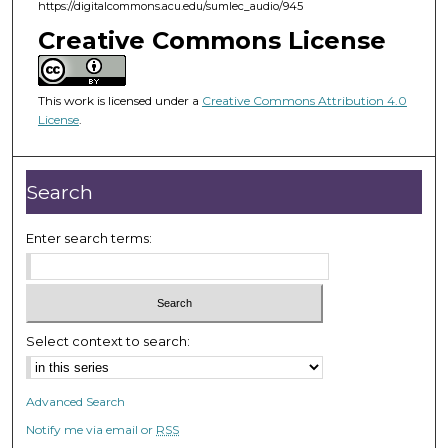
m
https://digitalcommons.acu.edu/sumlec_audio/945
i
Creative Commons License
n
u
This work is licensed under a
Creative Commons Attribution 4.0
t
License
.
e
s
,
Search
3
8
Enter search terms:
s
e
c
o
Select context to search:
n
d
Advanced Search
s
Notify me via email or
RSS