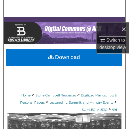
Search
Browse Collections
×
My Account
Switch to
desktop
view
About
Download
Digital Commons Network™
>
>
Home
Stone-Campbell Resources
Digitized Manuscripts &
>
>
Personal Papers
Lectureship, Summit, and Ministry Events
>
SUMLEC_AUDIO
991