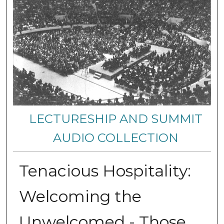
LECTURESHIP AND SUMMIT
AUDIO COLLECTION
Tenacious Hospitality:
Welcoming the
Unwelcomed - Those