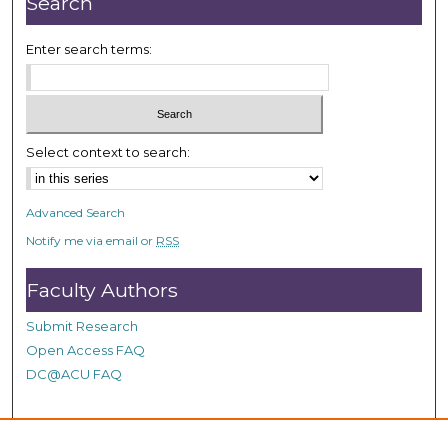
Search
8
s
Enter search terms:
e
c
o
n
Select context to search:
d
s
Advanced Search
Notify me via email or
RSS
Faculty Authors
Submit Research
Open Access FAQ
DC@ACU FAQ
Student Authors