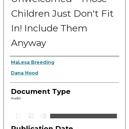
Children Just Don't Fit
In! Include Them
Anyway
Authors
MaLesa Breeding
Dana Hood
Document Type
Audio
0
s
Publication Date
e