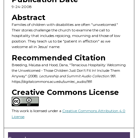
c
9-24-2008
o
Abstract
n
Families of children with disabilities are often "unwelcomed."
d
Their stories challenge the church to examine the call to
hospitality that includes rejoicing, mourning and those of low
s
position. They teach us to be "patient in affliction" as we
o
welcome all in Jesus' name.
f
Recommended Citation
5
Breeding, MaLesa and Hood, Dana, "Tenacious Hospitality: Welcoming
5
the Unwelcomed - Those Children Just Don't Fit In! Include Them
m
Anyway" (2008).
Lectureship and Summit Audio Collection
. 991.
https://digitalcommons.acu.edu/sumlec_audio/991
i
Creative Commons License
n
u
t
This work is licensed under a
Creative Commons Attribution 4.0
e
License
.
s
,
2