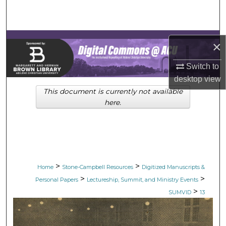
Search
Browse Collections
×
My Account
Switch to
desktop
view
About
This document is currently not available
here.
Digital Commons Network™
>
>
Home
Stone-Campbell Resources
Digitized Manuscripts &
>
>
Personal Papers
Lectureship, Summit, and Ministry Events
>
SUMVID
13