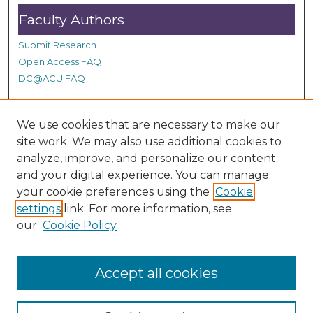
Faculty Authors
Submit Research
Open Access FAQ
DC@ACU FAQ
We use cookies that are necessary to make our
Student Authors
site work. We may also use additional cookies to
Graduate Submissions
analyze, improve, and personalize our content
and your digital experience. You can manage
your cookie preferences using the
Cookie
Links
settings
link. For more information, see
our
Cookie Policy
ACU Summit Site
Accept all cookies