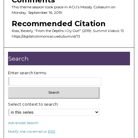
This theme session took place in ACU’s Moody Coliseum on
Monday, September 16, 2019.
Recommended Citation
Ross, Beverly, "From the Depths I Cry Out!" (2019).
Summit Videos
. 13.
https://digitalcommons.acu.edu/sumvid/13
Search
Enter search terms:
Select context to search:
Advanced Search
Notify me via email or
RSS