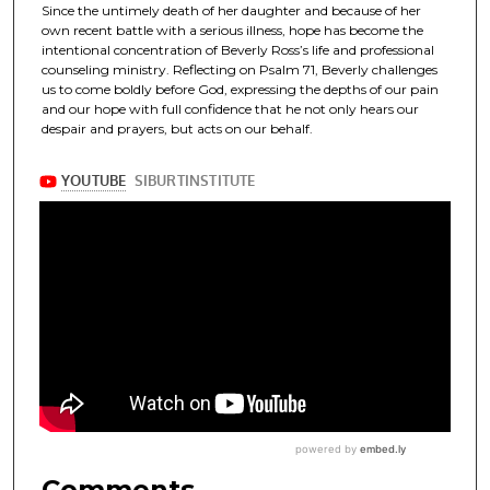
Since the untimely death of her daughter and because of her
own recent battle with a serious illness, hope has become the
intentional concentration of Beverly Ross’s life and professional
counseling ministry. Reflecting on Psalm 71, Beverly challenges
us to come boldly before God, expressing the depths of our pain
and our hope with full confidence that he not only hears our
despair and prayers, but acts on our behalf.
Comments