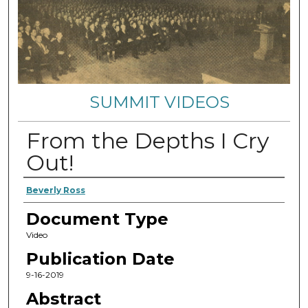
SUMMIT VIDEOS
From the Depths I Cry
Out!
Authors
Beverly Ross
Document Type
Video
Publication Date
9-16-2019
Abstract