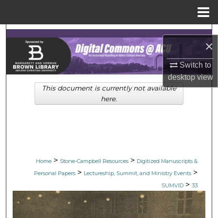
Menu
Home
Search
×
Browse Collections
Switch to
desktop
view
My Account
This document is currently not available
here.
About
Digital Commons Network™
>
>
Home
Stone-Campbell Resources
Digitized Manuscripts &
>
>
Personal Papers
Lectureship, Summit, and Ministry Events
>
SUMVID
33