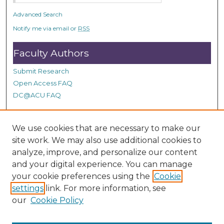
Advanced Search
Notify me via email or
RSS
Faculty Authors
Submit Research
Open Access FAQ
DC@ACU FAQ
We use cookies that are necessary to make our
Student Authors
site work. We may also use additional cookies to
Graduate Submissions
analyze, improve, and personalize our content
and your digital experience. You can manage
your cookie preferences using the
Cookie
Links
settings
link. For more information, see
our
Cookie Policy
ACU Summit Site