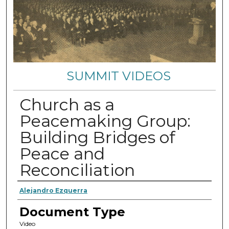
SUMMIT VIDEOS
Church as a
Peacemaking Group:
Building Bridges of
Peace and
Reconciliation
Authors
Alejandro Ezquerra
Document Type
Video