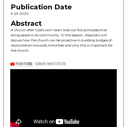
Publication Date
9-23-2020
Abstract
A church after God's own heart lives out five principles that
bring peace in its community. In this session, Alejandro will
discuss how the church can be proactive in building bridges of
reconciliation towards minorities and why this is important for
the church.