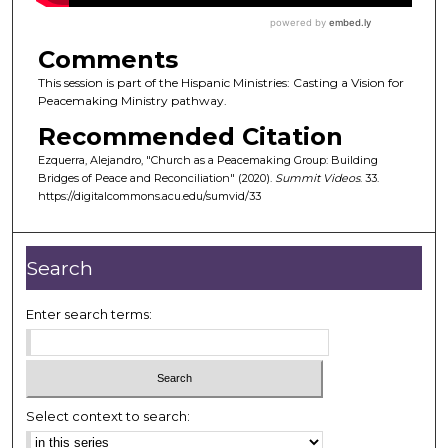
Comments
This session is part of the Hispanic Ministries: Casting a Vision for
Peacemaking Ministry pathway.
Recommended Citation
Ezquerra, Alejandro, "Church as a Peacemaking Group: Building
Bridges of Peace and Reconciliation" (2020).
Summit Videos
. 33.
https://digitalcommons.acu.edu/sumvid/33
Search
Enter search terms:
Select context to search: