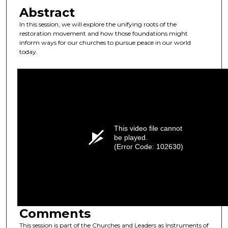
Abstract
In this session, we will explore the unifying roots of the
restoration movement and how those foundations might
inform ways for our churches to pursue peace in our world
today.
This video file cannot
be played.
(Error Code: 102630)
Comments
This session is part of the Churches and Leaders as Instruments of