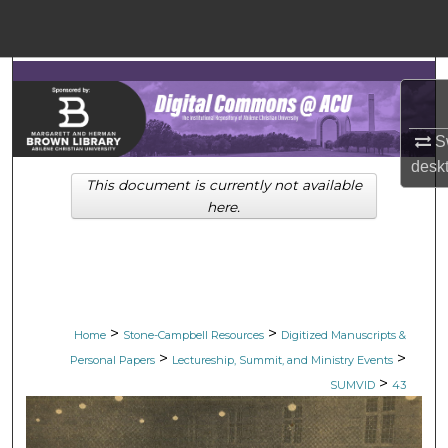
Menu
Home
Search
Browse Collections
Sw
desk
This document is currently not available
My Account
here.
About
Digital Commons Networ
>
>
Home
Stone-Campbell Resources
Digitized Manuscripts &
>
>
Personal Papers
Lectureship, Summit, and Ministry Events
>
SUMVID
43