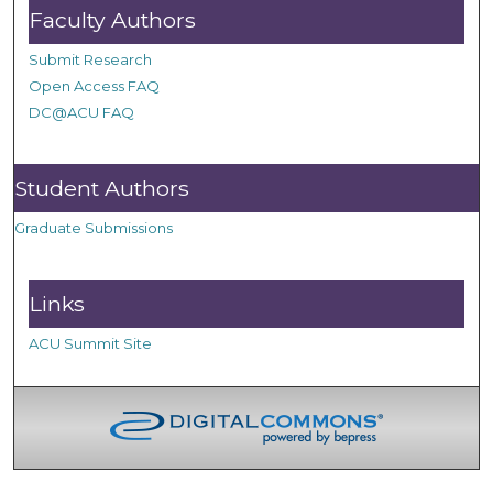
Faculty Authors
Submit Research
Open Access FAQ
DC@ACU FAQ
Student Authors
Graduate Submissions
Links
ACU Summit Site