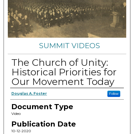
SUMMIT VIDEOS
The Church of Unity:
Historical Priorities for
Our Movement Today
Authors
Douglas A. Foster
Follow
Document Type
Video
Publication Date
10-12-2020