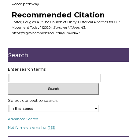
Peace pathway.
Recommended Citation
Foster, Douglas A., "The Church of Unity: Historical Priorities for Our
Movement Today" (2020).
Summit Videos
. 43.
https://digitalcommons.acu.edu/sumvid/43
Search
Enter search terms:
Select context to search:
Advanced Search
Notify me via email or
RSS