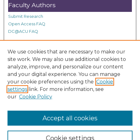
Faculty Authors
Submit Research
Open Access FAQ
DC@ACU FAQ
We use cookies that are necessary to make our
Student Authors
site work. We may also use additional cookies to
Graduate Submissions
analyze, improve, and personalize our content
and your digital experience. You can manage
your cookie preferences using the
Cookie
Links
settings
link. For more information, see
our
Cookie Policy
ACU Summit Site
Accept all cookies
Cookie settings