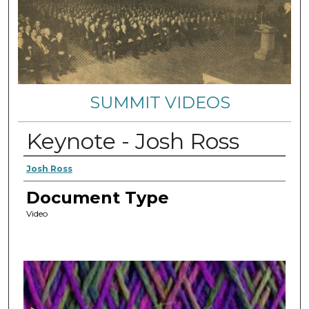
SUMMIT VIDEOS
Keynote - Josh Ross
Authors
Josh Ross
Document Type
Video
0
s
e
c