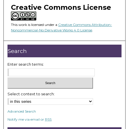
s
Creative Commons License
e
c
This work is licensed under a
Creative Commons Attribution-
o
Noncommercial-No Derivative Works 4.0 License
.
n
d
s
Search
Enter search terms:
Select context to search:
Advanced Search
Notify me via email or
RSS