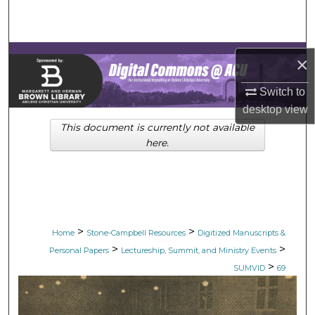
Search
Browse Collections
×
My Account
Switch to
desktop
view
About
This document is currently not available
here.
Digital Commons Network™
>
>
Home
Stone-Campbell Resources
Digitized Manuscripts &
>
>
Personal Papers
Lectureship, Summit, and Ministry Events
>
SUMVID
69