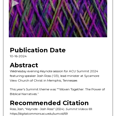
o
n
d
s
o
f
3
Publication Date
0
m
10-16-2024
i
Abstract
n
Wednesday evening Keynote session for ACU Summit 2024
u
featuring speaker Josh Ross (’03), lead minister at Sycamore
View Church of Christ in Memphis, Tennessee.
t
e
This year's Summit theme was "“Woven Together: The Power of
Biblical Narratives.”
s
,
Recommended Citation
5
Ross, Josh, "Keynote - Josh Ross" (2024).
Summit Videos
. 69.
2
https://digitalcommons.acu.edu/sumvid/69