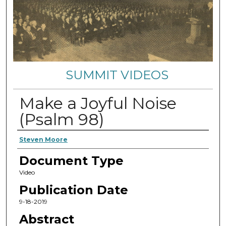
SUMMIT VIDEOS
Make a Joyful Noise
(Psalm 98)
Authors
Steven Moore
Document Type
Video
Publication Date
9-18-2019
Abstract