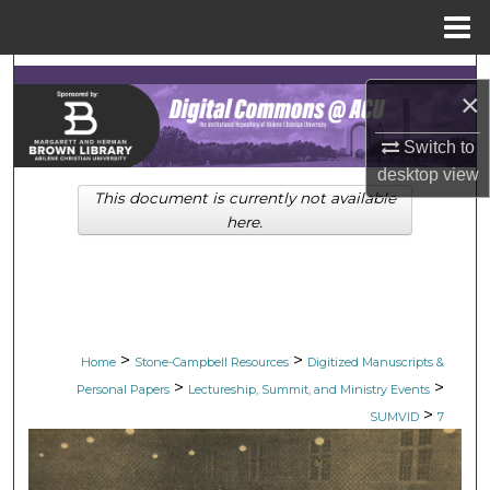
Menu
Home
Search
×
Browse Collections
Switch to
desktop
view
My Account
This document is currently not available
here.
About
Digital Commons Network™
>
>
Home
Stone-Campbell Resources
Digitized Manuscripts &
>
>
Personal Papers
Lectureship, Summit, and Ministry Events
>
SUMVID
7