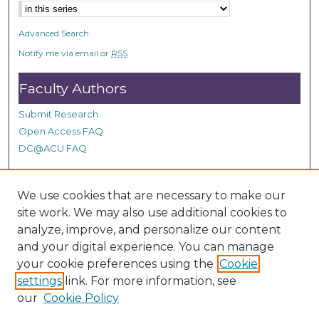
Advanced Search
Notify me via email or
RSS
Faculty Authors
Submit Research
Open Access FAQ
DC@ACU FAQ
We use cookies that are necessary to make our
Student Authors
site work. We may also use additional cookies to
Graduate Submissions
analyze, improve, and personalize our content
and your digital experience. You can manage
your cookie preferences using the
Cookie
Links
settings
link. For more information, see
our
Cookie Policy
ACU Summit Site