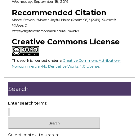
Wednesday, September 18, 2019.
Recommended Citation
Moore, Steven, "Make a Joyful Noise (Psalm 98)" (2019).
Summit
Videos
. 7.
https://digitalcommons.acu.edu/sumvid/7
Creative Commons License
This work is licensed under a
Creative Commons Attribution-
Noncommercial-No Derivative Works 4.0 License
.
Search
Enter search terms:
Select context to search: