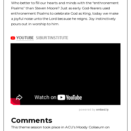
Who better to fill our hearts and minds with the “enthronement
Psalms” than Steven Moore? Just as early God-fearers used
enthronement Psalms to celebrate God as King, today we make
a joyful noise unto the Lord because he reigns. Joy instinctively
pours out in worship to him.
Comments
This theme session took place in ACU’s Moody Coliseum on