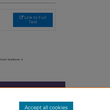
Link to Full
Text
chools Yearbook
. 4.
Accept all cookies