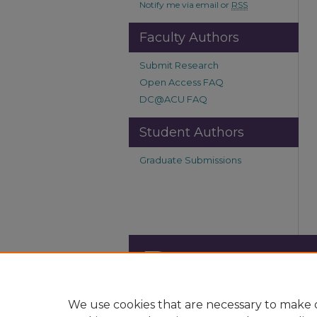
Notify me via email or
RSS
Faculty Authors
Submit Research
Open Access FAQ
DC@ACU FAQ
Student Authors
Graduate Submissions
We use cookies that are necessary to make o