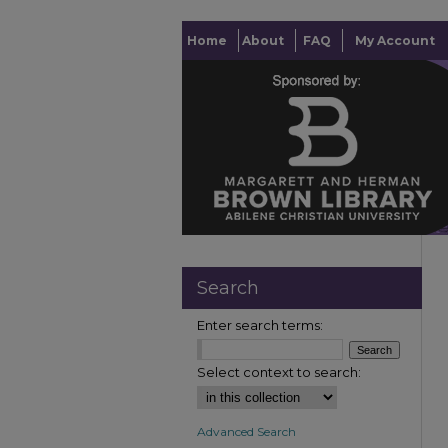
Home
About
FAQ
My Account
Search
Enter search terms:
Select context to search:
Advanced Search