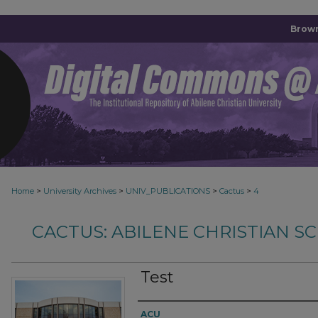
Brown
>
>
>
>
Home
University Archives
UNIV_PUBLICATIONS
Cactus
4
CACTUS: ABILENE CHRISTIAN 
Test
Authors
ACU