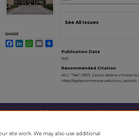
Files
See All Issues
SHARE
Facebook
LinkedIn
WhatsApp
Email
Share
Publication Date
1957
Recommended Citation
ACU, "Test" (1957).
Cactus: Abilene Christian S
https://digitalcommons.acu.edu/univ_cactus/4
Home
|
About
|
FAQ
|
My Account
|
Accessibility Statement
Privacy
Copyright
ur site work. We may also use additional