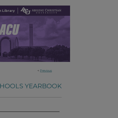
 Library
<
Previous
SCHOOLS YEARBOOK