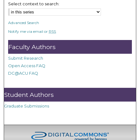
Select context to search:
Advanced Search
Notify me via email or
RSS
Faculty Authors
Submit Research
Open Access FAQ
DC@ACU FAQ
Student Authors
Graduate Submissions