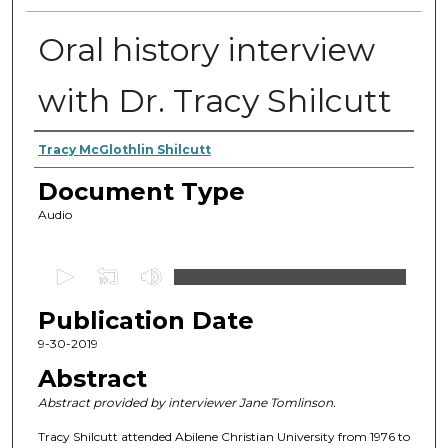
Oral history interview
with Dr. Tracy Shilcutt
Authors
Tracy McGlothlin Shilcutt
Document Type
Audio
0
s
Publication Date
e
c
9-30-2019
o
Abstract
n
Abstract provided by interviewer Jane Tomlinson.
d
Tracy Shilcutt attended Abilene Christian University from 1976 to
s