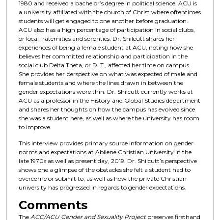
1980 and received a bachelor’s degree in political science. ACU is
o
a university affiliated with the church of Christ where oftentimes
students will get engaged to one another before graduation.
f
ACU also has a high percentage of participation in social clubs,
1
or local fraternities and sororities. Dr. Shilcutt shares her
5
experiences of being a female student at ACU, noting how she
believes her committed relationship and participation in the
m
social club Delta Theta, or D. T., affected her time on campus.
i
She provides her perspective on what was expected of male and
n
female students and where the lines drawn in between the
gender expectations wore thin. Dr. Shilcutt currently works at
u
ACU as a professor in the History and Global Studies department
t
and shares her thoughts on how the campus has evolved since
she was a student here, as well as where the university has room
e
to improve.
s
This interview provides primary source information on gender
,
norms and expectations at Abilene Christian University in the
0
late 1970s as well as present day, 2019. Dr. Shilcutt’s perspective
shows one a glimpse of the obstacles she felt a student had to
overcome or submit to, as well as how the private Christian
university has progressed in regards to gender expectations.
Comments
The
ACC/ACU Gender and Sexuality Project
preserves firsthand