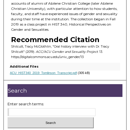
accounts of alumni of Abilene Christian College (later Abilene
Christian University), with particular attention to how students,
faculty, and staff have experienced issues of gender and sexuality
during their time at the institution. The collection began in Fall
2019 as a class project in HIST 340, Historical Perspectives on
Gender and Sexualities.
Recommended Citation
Shilcutt, Tracy McGlothlin, "Oral history interview with Dr. Tracy
Shilcutt" (2019).
ACC/ACU Gender and Sexuality Project
. 13.
https://digitalcommons.acu.edu/univ_gender/13
Additional Files
ACU_HIST340_2019_Tomlinson_Transcript.pdf
(305 kB)
Search
Enter search terms: