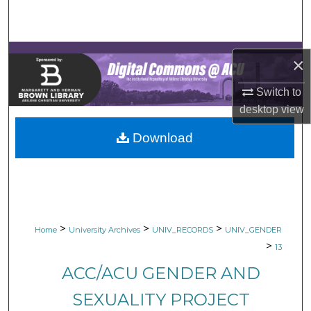
Search
Browse Collections
×
My Account
Switch to
desktop
view
About
Download
Digital Commons Network™
>
>
>
Home
University Archives
UNIV_RECORDS
UNIV_GENDER
>
13
ACC/ACU GENDER AND
SEXUALITY PROJECT