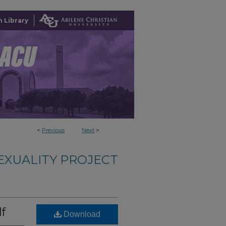
 Library
<
Previous
Next
>
EXUALITY PROJECT
lf
Download