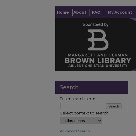
Home
About
FAQ
My Account
Search
Enter search terms:
Select context to search:
Advanced Search