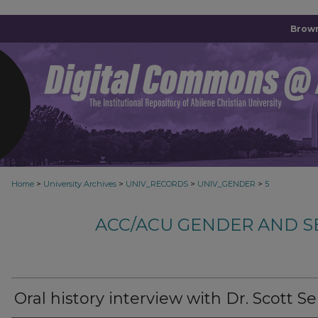
Brown
>
>
>
>
Home
University Archives
UNIV_RECORDS
UNIV_GENDER
5
ACC/ACU GENDER AND S
Oral history interview with Dr. Scott Se