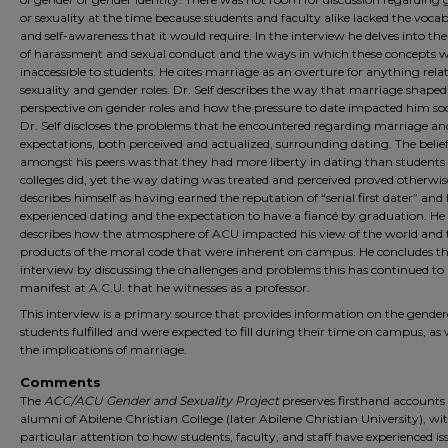
or sexuality at the time because students and faculty alike lacked the voca
and self-awareness that it would require. In the interview he delves into the
of harassment and sexual conduct and the ways in which these concepts 
inaccessible to students. He cites marriage as an overture for anything rela
sexuality and gender roles. Dr. Self describes the way that marriage shaped
perspective on gender roles and how the pressure to date impacted him soc
Dr. Self discloses the problems that he encountered regarding marriage an
expectations, both perceived and actualized, surrounding dating. The belie
amongst his peers was that they had more liberty in dating than students a
colleges did, yet the way dating was treated and perceived proved otherwis
describes himself as having earned the reputation of “serial first dater” an
experienced dating and the expectation to have a fiancé by graduation. He
describes how the atmosphere of ACU impacted his view of the world and 
products of the moral code that were inherent on campus. He concludes t
interview by discussing the challenges and problems this has continued to
manifest at A.C.U. that he witnesses as a professor.
This interview is a primary source that provides information on the gender
students fulfilled and were expected to fill during their time on campus, as 
the implications of marriage.
Comments
The
ACC/ACU Gender and Sexuality Project
preserves firsthand accounts 
alumni of Abilene Christian College (later Abilene Christian University), wi
particular attention to how students, faculty, and staff have experienced is