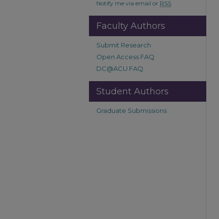
Notify me via email or
RSS
Faculty Authors
Submit Research
Open Access FAQ
DC@ACU FAQ
Student Authors
Graduate Submissions