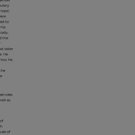
bulary
 topic
were
ted to
 his
ially.
d the
f
t sister
e. He
d how he
the
he
ed roles
well as
of
th
sues of