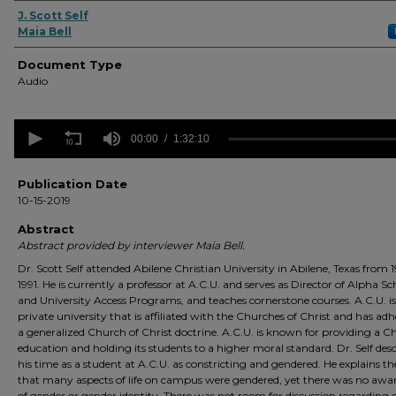
Authors
J. Scott Self
Maia Bell
Document Type
Audio
0
seconds
00:00
1:32:10
of
1
hour,
Publication Date
32
10-15-2019
minutes,
10
Abstract
seconds
Volume
Abstract provided by interviewer Maia Bell.
90%
Dr. Scott Self attended Abilene Christian University in Abilene, Texas from 
1991. He is currently a professor at A.C.U. and serves as Director of Alpha Sc
and University Access Programs, and teaches cornerstone courses. A.C.U. is
private university that is affiliated with the Churches of Christ and has adh
a generalized Church of Christ doctrine. A.C.U. is known for providing a Ch
education and holding its students to a higher moral standard. Dr. Self desc
his time as a student at A.C.U. as constricting and gendered. He explains t
that many aspects of life on campus were gendered, yet there was no awa
of gender or gender identity. There was not room for discussion regarding