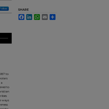
Follow
SHARE
Facebook
LinkedIn
WhatsApp
Email
Share
1987 to
holars
 a
ered to
ristian
ribes
he ways
reness
 gender