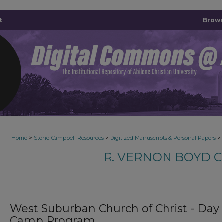
t
Brown
>
>
>
Home
Stone-Campbell Resources
Digitized Manuscripts & Personal Papers
R. VERNON BOYD 
West Suburban Church of Christ - Day
Camp Program