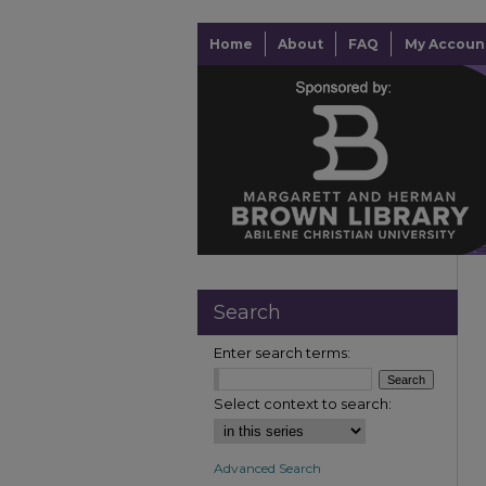
Home
About
FAQ
My Accoun
Search
Enter search terms:
Select context to search:
Advanced Search