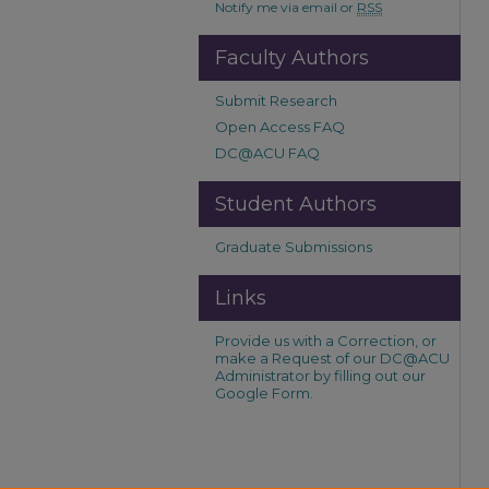
Notify me via email or
RSS
Faculty Authors
Submit Research
Open Access FAQ
DC@ACU FAQ
Student Authors
Graduate Submissions
Links
Provide us with a Correction, or
make a Request of our DC@ACU
Administrator by filling out our
Google Form.