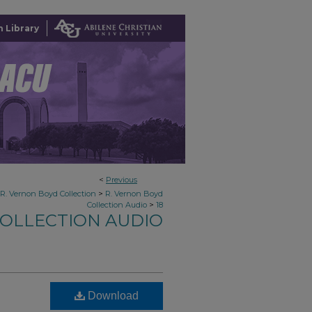
 Library
<
Previous
>
R. Vernon Boyd Collection
R. Vernon Boyd
>
Collection Audio
18
COLLECTION AUDIO
Download