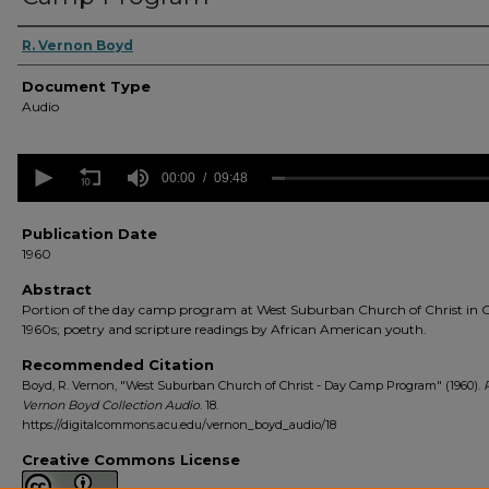
Authors
R. Vernon Boyd
Document Type
Audio
0
seconds
00:00
09:48
of
9
minutes,
Publication Date
48
1960
seconds
Volume
90%
Abstract
Portion of the day camp program at West Suburban Church of Christ in 
1960s; poetry and scripture readings by African American youth.
Recommended Citation
Boyd, R. Vernon, "West Suburban Church of Christ - Day Camp Program" (1960).
R
Vernon Boyd Collection Audio
. 18.
https://digitalcommons.acu.edu/vernon_boyd_audio/18
Creative Commons License