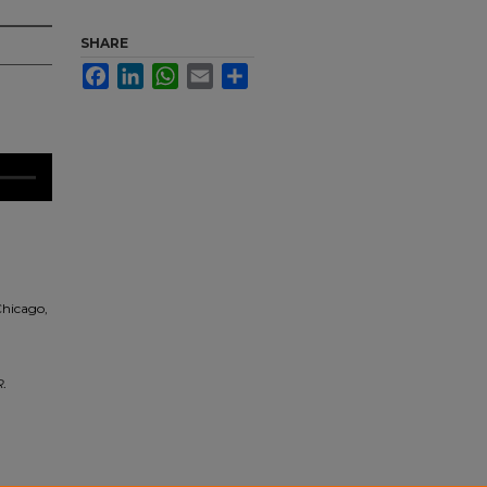
SHARE
Facebook
LinkedIn
WhatsApp
Email
Share
Chicago,
.