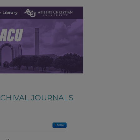
 Library
CHIVAL JOURNALS
Follow