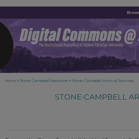
Brown
Home
>
Stone-Campbell Resources
>
Stone-Campbell Archival Journals
STONE-CAMPBELL AR