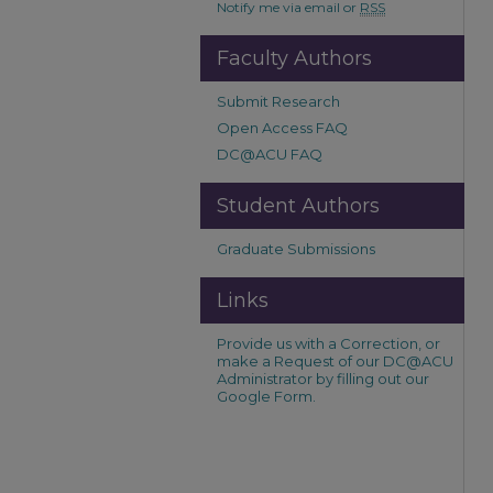
Notify me via email or
RSS
Faculty Authors
Submit Research
Open Access FAQ
DC@ACU FAQ
Student Authors
Graduate Submissions
Links
Provide us with a Correction, or
make a Request of our DC@ACU
Administrator by filling out our
Google Form.