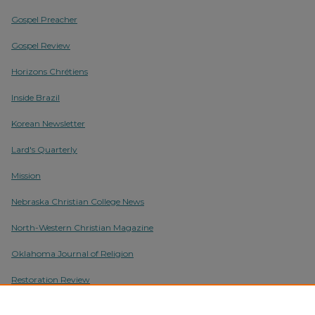
Gospel Preacher
Gospel Review
Horizons Chrétiens
Inside Brazil
Korean Newsletter
Lard's Quarterly
Mission
Nebraska Christian College News
North-Western Christian Magazine
Oklahoma Journal of Religion
Restoration Review
Torch