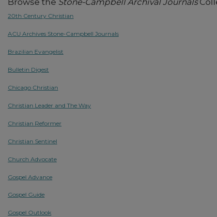
Browse the
Stone-Campbell Archival Journals
Coll
20th Century Christian
ACU Archives Stone-Campbell Journals
Brazilian Evangelist
Bulletin Digest
Chicago Christian
Christian Leader and The Way
Christian Reformer
Christian Sentinel
Church Advocate
Gospel Advance
Gospel Guide
Gospel Outlook