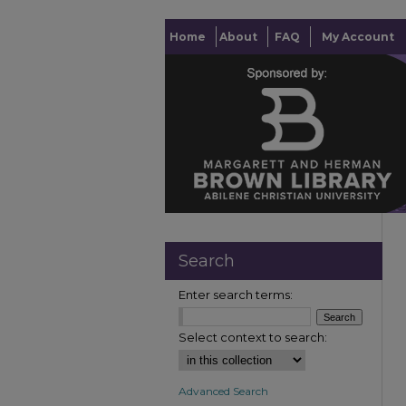
Home
About
FAQ
My Account
Search
Enter search terms:
Select context to search:
Advanced Search