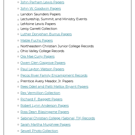
John Parham Lewis Papers
John W. Goodwin Papers
Landon Saunders Papers
Lectureship, Summit, and Ministry Events
LeMoine Lewis Papers
Leroy Garrett Collection
Luther Doniphan Burrus Papers
Mable Fuchs Papers
Northeastern Christian Junior College Records
Ohio Valley College Records
Ora Mae Curry Papers
Owen Glen Cosgrove Papers
Paul Layton Watson Papers
Pecos River Family Encampment Records
Prentice Avery Meador, Jr. Papers
Rees Odeil and Patti Mattox Bryant Papers
Rex Vermillion Collection
Richard F. Baggett Papers
Robert Lynn Anderson Papers
Ross Dean Blasingame Papers
Sabinal Christian College (Sabinal, TX) Records
Sarah Martha Murphree Papers
Sewell Photo Collection