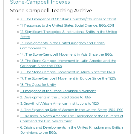
Stone-Campbell Indexes
Stone-Campbell Teaching Archive
10. The Emergence of Christian Churches/Churches of Christ
11. Responses to the United States Social Change, 1960s-2011
12. Significant Theological & Institutional Shifts in the United
States
13. Developments in the United Kingdom and British
Commonwealth
14. The Stone-Campbell Movement in Asia Since the 1920s
15. The Stone-Campbell Movement in Latin America and the
Caribbean Since the 1920s
16. The Stone-Campbell Movement in Africa Since the 1920s
17. The Stone-Campbell Movement in Europe Since the 1920s
18. The Quest for Unity
1. Emergence of the Stone-Campbell Movement
2. Developments in the United States to 1866
3. Growth of African American Institutions to 1920
4. The Expanding Role of Women in the United States, 1874-1920
5. Divisions in North America: The Emergence of the Churches of
Christ and the Disciples of Christ
6. Origins and Developments in the United Kingdom and British
Dominions to the 1920s