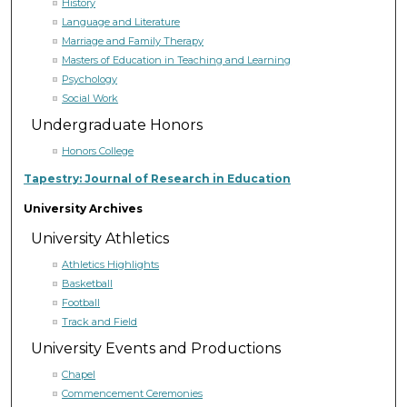
History
Language and Literature
Marriage and Family Therapy
Masters of Education in Teaching and Learning
Psychology
Social Work
Undergraduate Honors
Honors College
Tapestry: Journal of Research in Education
University Archives
University Athletics
Athletics Highlights
Basketball
Football
Track and Field
University Events and Productions
Chapel
Commencement Ceremonies