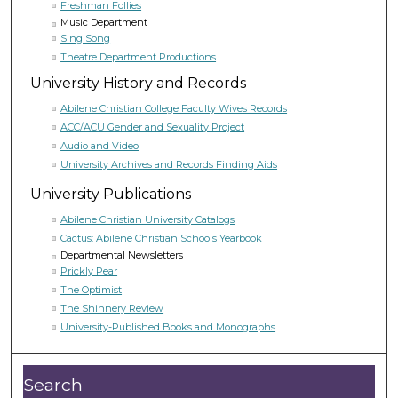
Freshman Follies
Music Department
Sing Song
Theatre Department Productions
University History and Records
Abilene Christian College Faculty Wives Records
ACC/ACU Gender and Sexuality Project
Audio and Video
University Archives and Records Finding Aids
University Publications
Abilene Christian University Catalogs
Cactus: Abilene Christian Schools Yearbook
Departmental Newsletters
Prickly Pear
The Optimist
The Shinnery Review
University-Published Books and Monographs
Search