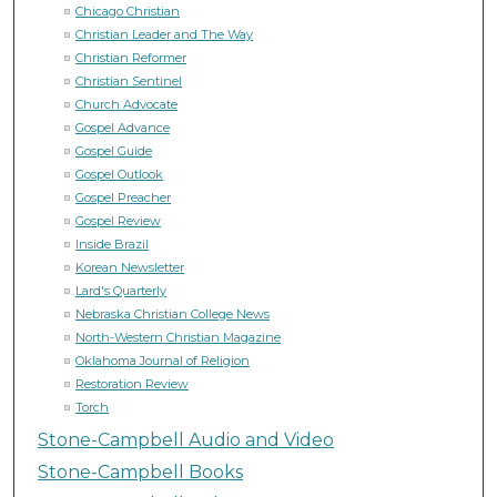
Chicago Christian
Christian Leader and The Way
Christian Reformer
Christian Sentinel
Church Advocate
Gospel Advance
Gospel Guide
Gospel Outlook
Gospel Preacher
Gospel Review
Inside Brazil
Korean Newsletter
Lard's Quarterly
Nebraska Christian College News
North-Western Christian Magazine
Oklahoma Journal of Religion
Restoration Review
Torch
Stone-Campbell Audio and Video
Stone-Campbell Books