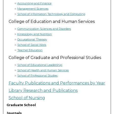
Accounting and Finance
Management Sciences
School of Information Technology and Computing
College of Education and Human Services
Communication Sciences and Disorders
Kinesiology and Nutrition
Occupational Therapy
School of Social Work
Teacher Education
College of Graduate and Professional Studies
School of Educational Leadership
School of Health and Human Services
School of Professional Studies
Faculty Publications and Performances by Year
Library Research and Publications
School of Nursing
Graduate School
Journals