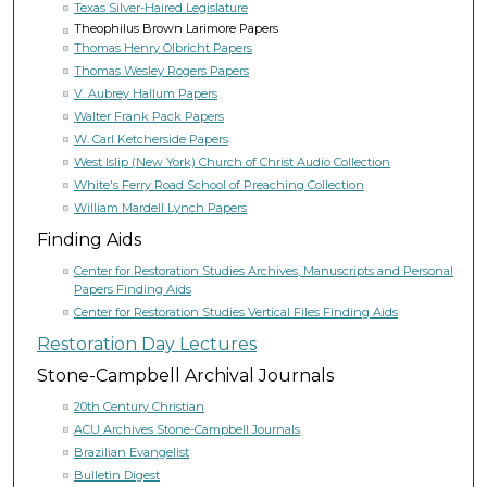
Texas Silver-Haired Legislature
Theophilus Brown Larimore Papers
Thomas Henry Olbricht Papers
Thomas Wesley Rogers Papers
V. Aubrey Hallum Papers
Walter Frank Pack Papers
W. Carl Ketcherside Papers
West Islip (New York) Church of Christ Audio Collection
White's Ferry Road School of Preaching Collection
William Mardell Lynch Papers
Finding Aids
Center for Restoration Studies Archives, Manuscripts and Personal
Papers Finding Aids
Center for Restoration Studies Vertical Files Finding Aids
Restoration Day Lectures
Stone-Campbell Archival Journals
20th Century Christian
ACU Archives Stone-Campbell Journals
Brazilian Evangelist
Bulletin Digest