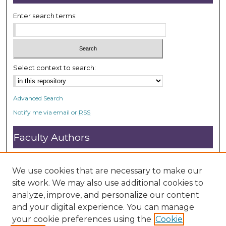
Enter search terms:
Select context to search:
Advanced Search
Notify me via email or
RSS
Faculty Authors
Submit Research
Open Access FAQ
We use cookies that are necessary to make our
DC@ACU FAQ
site work. We may also use additional cookies to
analyze, improve, and personalize our content
and your digital experience. You can manage
Student Authors
your cookie preferences using the
Cookie