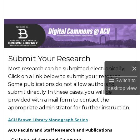
Search
Browse Collections
My Account
About
Submit Your Research
×
Most research can be submitted electronically.
Digital Commons Network™
Click on a link below to submit your research.
Switch to
Some publications do not allow authors to
desktop
view
submit directly. In these cases, you will be
provided with a mail form to contact the
appropriate administrator for further instruction.
ACU Brown Library Monograph Series
ACU Faculty and Staff Research and Publications