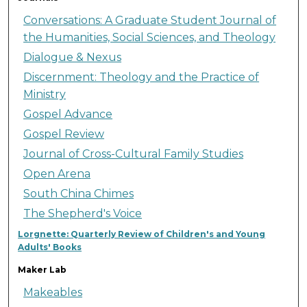
Conversations: A Graduate Student Journal of
the Humanities, Social Sciences, and Theology
Dialogue & Nexus
Discernment: Theology and the Practice of
Ministry
Gospel Advance
Gospel Review
Journal of Cross-Cultural Family Studies
Open Arena
South China Chimes
The Shepherd's Voice
Lorgnette: Quarterly Review of Children's and Young
Adults' Books
Maker Lab
Makeables