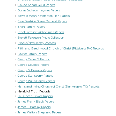
Claude Adrian Guild Papers
Donas Jackson Haymes Papers
Edward Washington McMillan Papers
Elsie Beatrice Green Dement Papers
Ervin Family Papers
Ethel Lorraine Webb Small Papers
Everett Ferguson Photo Collection
Exodus/New Jersey Records
Fifth and Beechwood Church of Christ (Pittsburg, PA) Records
Fowler Family Papers
George Carter Collection
George Douglas Papers
George S. Benson Papers
George Stansberry Papers
George Willis Bailey Papers
Harris and Irving Church of Christ (San Angelo, TX) Records
Herald of Truth Records
Ila Duncan Sewell Papers
James Frank Black Papers
James T. Barclay Papers
James Walton Shepherd Papers