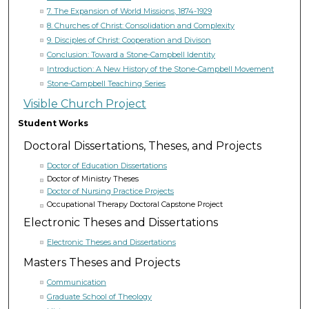
7. The Expansion of World Missions, 1874-1929
8. Churches of Christ: Consolidation and Complexity
9. Disciples of Christ: Cooperation and Divison
Conclusion: Toward a Stone-Campbell Identity
Introduction: A New History of the Stone-Campbell Movement
Stone-Campbell Teaching Series
Visible Church Project
Student Works
Doctoral Dissertations, Theses, and Projects
Doctor of Education Dissertations
Doctor of Ministry Theses
Doctor of Nursing Practice Projects
Occupational Therapy Doctoral Capstone Project
Electronic Theses and Dissertations
Electronic Theses and Dissertations
Masters Theses and Projects
Communication
Graduate School of Theology