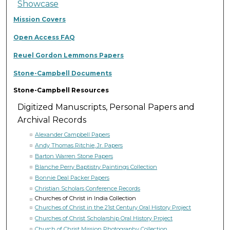
Showcase
Mission Covers
Open Access FAQ
Reuel Gordon Lemmons Papers
Stone-Campbell Documents
Stone-Campbell Resources
Digitized Manuscripts, Personal Papers and
Archival Records
Alexander Campbell Papers
Andy Thomas Ritchie, Jr. Papers
Barton Warren Stone Papers
Blanche Perry Baptistry Paintings Collection
Bonnie Deal Packer Papers
Christian Scholars Conference Records
Churches of Christ in India Collection
Churches of Christ in the 21st Century Oral History Project
Churches of Christ Scholarship Oral History Project
Church of Christ Mission Photography Collection