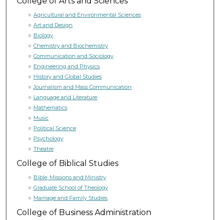
College of Arts and Sciences
Agricultural and Environmental Sciences
Art and Design
Biology
Chemistry and Biochemistry
Communication and Sociology
Engineering and Physics
History and Global Studies
Journalism and Mass Communication
Language and Literature
Mathematics
Music
Political Science
Psychology
Theatre
College of Biblical Studies
Bible, Missions and Ministry
Graduate School of Theology
Marriage and Family Studies
College of Business Administration