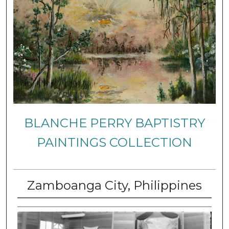
BLANCHE PERRY BAPTISTRY
PAINTINGS COLLECTION
Zamboanga City, Philippines