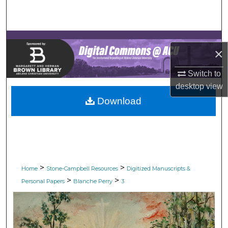
Search
Browse Collections
×
My Account
Switch to
About
desktop
view
Download
Digital Commons Network™
>
>
Home
Stone-Campbell Resources
Digitized Manuscripts &
>
>
Personal Papers
Blanche Perry
3