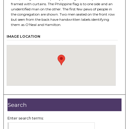
framed with curtains. The Philippine flag is to one side and an
unidentified man on the other. The first few pews of people in
the congregation are shown. Two men seated on the front row
but seen from the back have handwritten labels identifying
them as O'Neal and Hamilton.
IMAGE LOCATION
Search
Enter search terms: