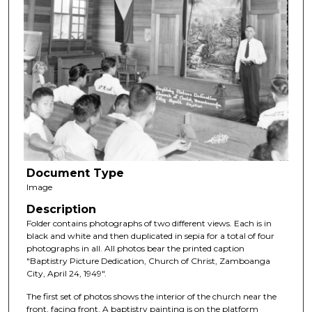
Document Type
Image
Description
Folder contains photographs of two different views. Each is in
black and white and then duplicated in sepia for a total of four
photographs in all. All photos bear the printed caption
"Baptistry Picture Dedication, Church of Christ, Zamboanga
City, April 24, 1949".
The first set of photos shows the interior of the church near the
front, facing front. A baptistry painting is on the platform