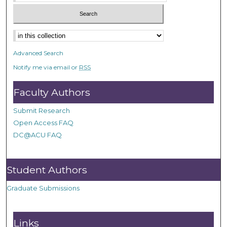
Advanced Search
Notify me via email or
RSS
Faculty Authors
Submit Research
Open Access FAQ
DC@ACU FAQ
Student Authors
Graduate Submissions
Links