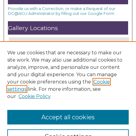
Provide us with a Correction, or make a Request of our
DC@ACU Administrator by filling out our Google Form.
Gallery Locations
We use cookies that are necessary to make our
site work. We may also use additional cookies to
analyze, improve, and personalize our content
and your digital experience. You can manage
your cookie preferences using the
Cookie
settings
link. For more information, see
View gallery on map
our
Cookie Policy
View gallery in Google Earth
Accept all cookies