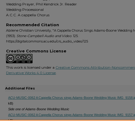
Wedding Prayer, Phil Kendrick Jr. Reader
Wedding Processional
A.C.C. A cappella Chorus
Recommended Citation
Abilene Christian University, "A Cappella Chorus Sings Adams-Boone Wedding 
(1953).
Stone-Campbell Audio and Video
. 125.
https://digitalcommons.acu.edu/crs_audio_video/125
Creative Commons License
This work is licensed under a
Creative Commons Attribution-Noncommerc
Derivative Works 4.0 License
.
Additional Files
ACU-MUSIC-0062 A Cappella Chorus sings Adams-Boone Wedding Music IMG_9158.j
kB)
Side one of Adams-Boone Wedding Music
ACU-MUSIC-0062 A Cappella Chorus sings Adams-Boone Wedding Music IMG_9157.j
kB)
Side Two of Adams-Boone Wedding Music