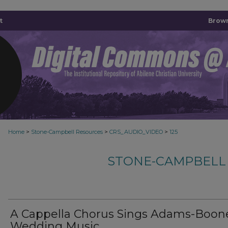
t
Brown
>
>
>
Home
Stone-Campbell Resources
CRS_AUDIO_VIDEO
125
STONE-CAMPBELL 
A Cappella Chorus Sings Adams-Boon
Wedding Music