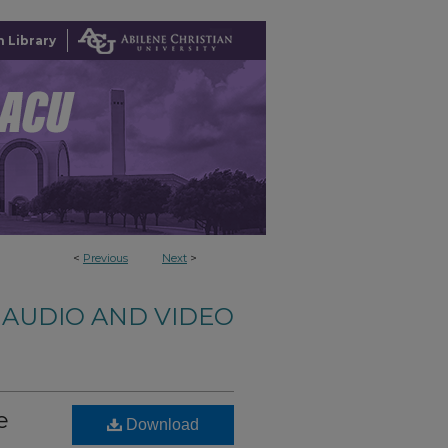
 Library
<
Previous
Next
>
AUDIO AND VIDEO
e
Download