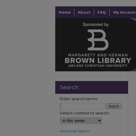
Home
About
FAQ
My Accoun
Search
Enter search terms:
Select context to search:
Advanced Search