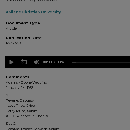
Authors
Abilene Christian University
Document Type
Article
Publication Date
1-24-1953
0
seconds
00:00
08:41
of
8
minutes,
Comments
41
Adams - Boone Wedding
seconds
Volume
January 24, 1953
90%
Side 1:
Reverie, Debussy
I Love Thee, Grieg
Betty Muns, Soloist
A.C.C. A cappella Chorus
Side 2:
Because, Robert Scruggs, Soloist