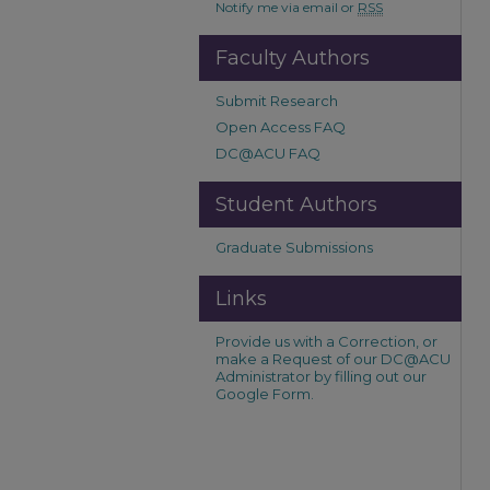
Notify me via email or
RSS
Faculty Authors
Submit Research
Open Access FAQ
DC@ACU FAQ
Student Authors
Graduate Submissions
Links
Provide us with a Correction, or
make a Request of our DC@ACU
Administrator by filling out our
Google Form.