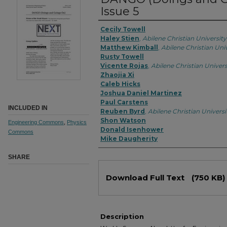
Issue 5
Cecily Towell
Haley Stien
,
Abilene Christian University
Matthew Kimball
,
Abilene Christian Uni
Rusty Towell
Vicente Rojas
,
Abilene Christian Univers
Zhaojia Xi
Caleb Hicks
Joshua Daniel Martinez
Paul Carstens
INCLUDED IN
Reuben Byrd
,
Abilene Christian Universi
Shon Watson
Engineering Commons
,
Physics
Donald Isenhower
Commons
Mike Daugherity
SHARE
Download Full Text
(750 KB)
Description