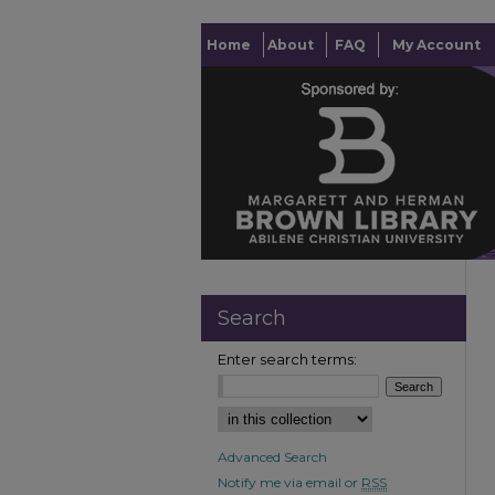
Home
About
FAQ
My Account
Search
Enter search terms:
Advanced Search
Notify me via email or
RSS