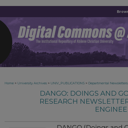
Brown
>
>
>
Home
University Archives
UNIV_PUBLICATIONS
Departmental Newsletters
DANGO: DOINGS AND G
RESEARCH NEWSLETTER
ENGINEE
DANGO (Doings and Goi