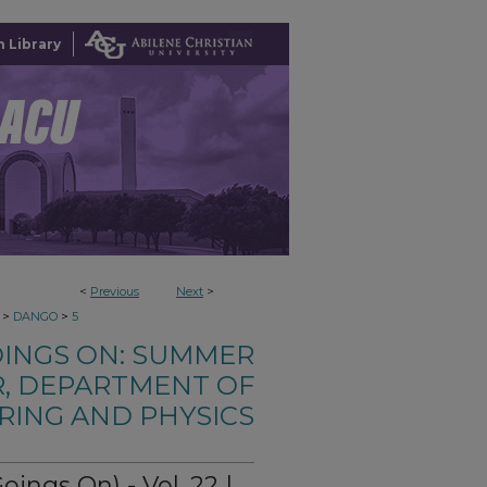
 Library
<
Previous
Next
>
>
>
DANGO
5
OINGS ON: SUMMER
, DEPARTMENT OF
RING AND PHYSICS
ngs On) - Vol. 22 |