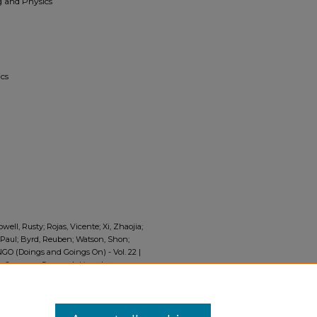
 and Physics
cs
well, Rusty; Rojas, Vicente; Xi, Zhaojia;
, Paul; Byrd, Reuben; Watson, Shon;
GO (Doings and Goings On) - Vol. 22 |
 Summer Research Newsletter,