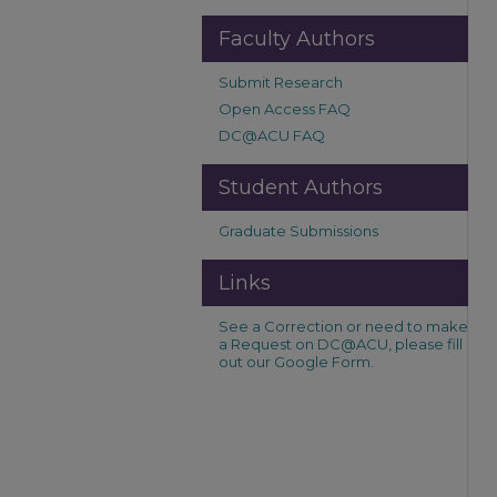
Faculty Authors
Submit Research
Open Access FAQ
DC@ACU FAQ
Student Authors
Graduate Submissions
Links
See a Correction or need to make
a Request on DC@ACU, please fill
out our Google Form.