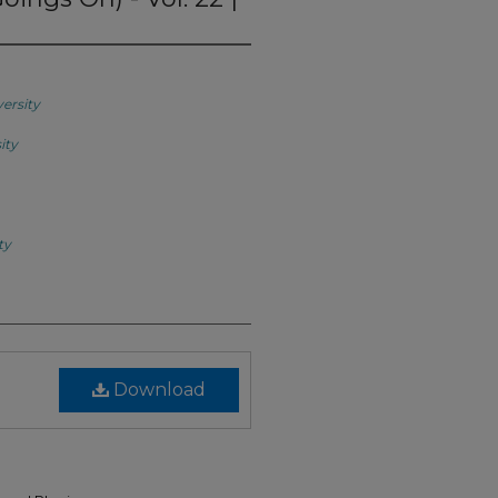
versity
ity
ty
Download