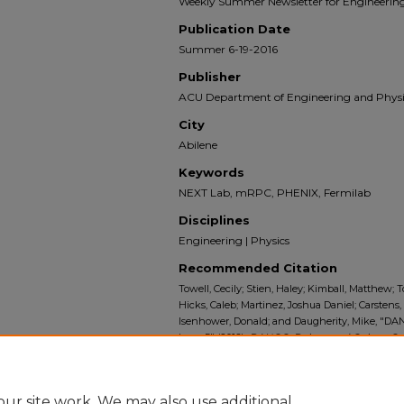
Weekly Summer Newsletter for Engineering
Publication Date
Summer 6-19-2016
Publisher
ACU Department of Engineering and Physi
City
Abilene
Keywords
NEXT Lab, mRPC, PHENIX, Fermilab
Disciplines
Engineering | Physics
Recommended Citation
Towell, Cecily; Stien, Haley; Kimball, Matthew; To
Hicks, Caleb; Martinez, Joshua Daniel; Carstens
Isenhower, Donald; and Daugherity, Mike, "DAN
Issue 5" (2016).
DANGO: Doings and Goings On:
Department of Engineering and Physics
. 5.
https://digitalcommons.acu.edu/dango/5
ur site work. We may also use additional