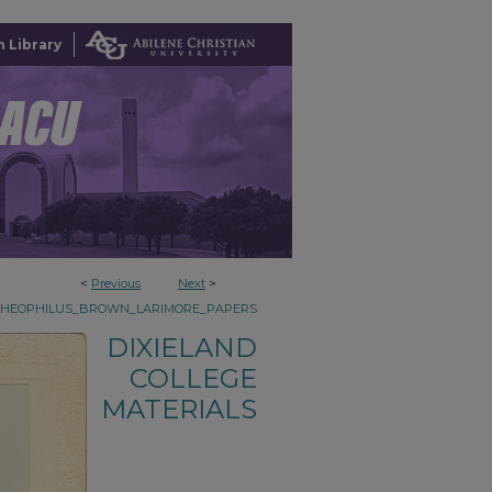
 Library
<
Previous
Next
>
THEOPHILUS_BROWN_LARIMORE_PAPERS
DIXIELAND
COLLEGE
MATERIALS