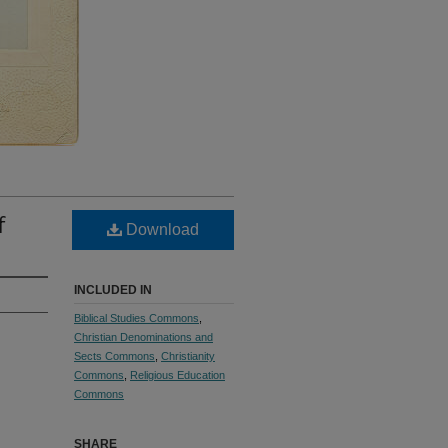
f
Download
INCLUDED IN
Biblical Studies Commons
,
Christian Denominations and
Sects Commons
,
Christianity
Commons
,
Religious Education
Commons
SHARE