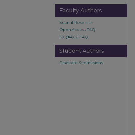
Faculty Authors
Submit Research
Open Access FAQ
DC@ACU FAQ
Student Authors
Graduate Submissions