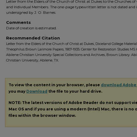
Letter from the Elders of the Church of Christ at Dukes to the Churches of 
and Individual Members. The one-page typewritten letter is not dated and i
undersigned by J. O. Barnes.
Comments
Date of creation is estimated.
Recommended Citation
Letter from the Elders of the Church of Christ at Dukes, Dixieland College Material 
Theophilus Brown Larimore Papers, 1907-1935. Center for Restoration Studies MS 
Abilene Christian University Special Collections and Archives, Brown Library. Ab
Christian University, Abilene, TX.
To view the content in your browser, please
download Adobe
you may
Download
the file to your hard drive.
NOTE: The latest versions of Adobe Reader do not support v
Mac OS and if you are using a modern (Intel) Mac, there is no o
files within the browser window.