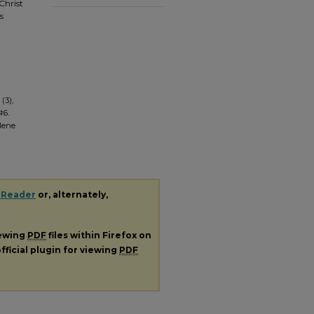
Christ
s
(3),
#6.
ilene
 Reader
or, alternately,
iewing
PDF
files within Firefox on
fficial plugin for viewing
PDF