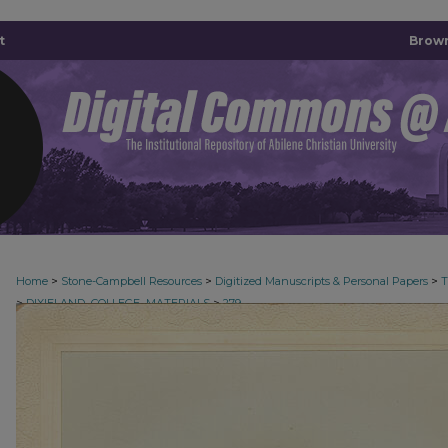
t
Brown
>
>
>
Home
Stone-Campbell Resources
Digitized Manuscripts & Personal Papers
>
>
DIXIELAND_COLLEGE_MATERIALS
279