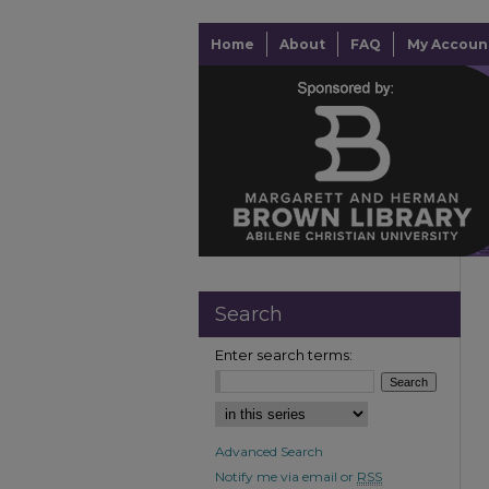
Home
About
FAQ
My Accoun
Search
Enter search terms:
Advanced Search
Notify me via email or
RSS