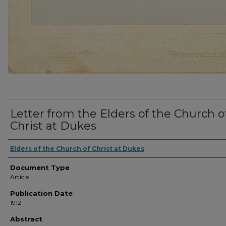
Letter from the Elders of the Church o
Christ at Dukes
Elders of the Church of Christ at Dukes
Document Type
Article
Publication Date
1912
Abstract