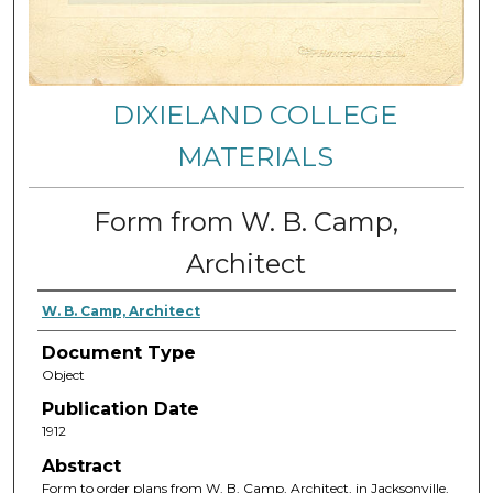
DIXIELAND COLLEGE
MATERIALS
Form from W. B. Camp,
Architect
W. B. Camp, Architect
Document Type
Object
Publication Date
1912
Abstract
Form to order plans from W. B. Camp, Architect, in Jacksonville,