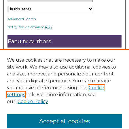
Advanced Search
Notify me via email or
RSS
Faculty Authors
Submit Research
Open Access FAQ
We use cookies that are necessary to make our
DC@ACU FAQ
site work. We may also use additional cookies to
analyze, improve, and personalize our content
and your digital experience. You can manage
Student Authors
your cookie preferences using the
Cookie
settings
link. For more information, see
Graduate Submissions
our
Cookie Policy
Accept all cookies