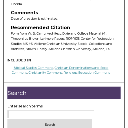
Florida.
Comments
Date of creation is estimated.
Recommended Citation
Form from W. B. Camp, Architect, Dixieland College Material (4),
Theophilus Brown Larimore Papers, 1907-1935. Center for Restoration
Studies MS #6. Abilene Christian University Special Collections and
Archives, Brown Library. Abilene Christian University, Abilene, TX.
INCLUDED IN
Biblical Studies Commons
,
Christian Denominations and Sects
Commons
,
Christianity Commons
,
Religious Education Commons
Search
Enter search terms: