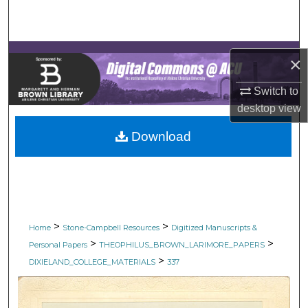
Search
Browse Collections
×
My Account
Switch to
desktop
view
About
Download
Digital Commons Network™
>
>
Home
Stone-Campbell Resources
Digitized Manuscripts &
>
>
Personal Papers
THEOPHILUS_BROWN_LARIMORE_PAPERS
>
DIXIELAND_COLLEGE_MATERIALS
337