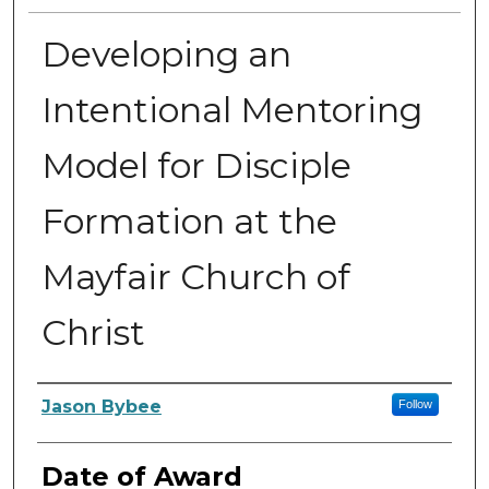
Developing an
Intentional Mentoring
Model for Disciple
Formation at the
Mayfair Church of
Christ
Author
Jason Bybee
Follow
Date of Award