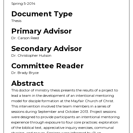
Spring 5-2014
Document Type
Thesis
Primary Advisor
Dr. Carson Reed
Secondary Advisor
Dr. Christopher Hutson
Committee Reader
Dr. Brady Bryce
Abstract
This doctor of ministry thesis presents the results of a project to
lead a team in the development of an intentional mentoring
model for disciple formation at the Mayfair Church of Christ.
This intervention involved the team members in a series of
sessions during September and October 2013. Project sessions
were designed to provide participants an intentional mentoring
experience through exposure to four core practices: exploration
of the biblical text, appreciative inquiry exercises, communal
sharing, and prayer. Sessions were informed by (1) an