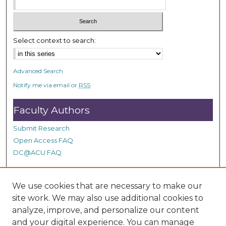
Select context to search:
Advanced Search
Notify me via email or
RSS
Faculty Authors
Submit Research
Open Access FAQ
DC@ACU FAQ
We use cookies that are necessary to make our
Student Authors
site work. We may also use additional cookies to
Graduate Submissions
analyze, improve, and personalize our content
and your digital experience. You can manage