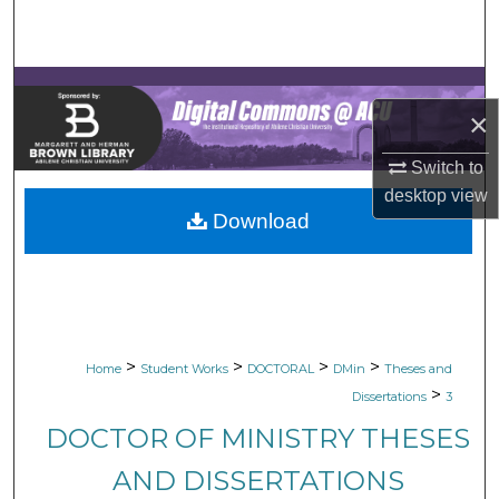
Search
Browse Collections
×
My Account
Switch to
About
desktop
view
Download
Digital Commons Network™
>
>
>
>
Home
Student Works
DOCTORAL
DMin
Theses and
>
Dissertations
3
DOCTOR OF MINISTRY THESES
AND DISSERTATIONS