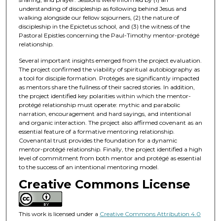
understanding of discipleship as following behind Jesus and
walking alongside our fellow sojourners, (2) the nature of
discipleship in the Epictetus school, and (3) the witness of the
Pastoral Epistles concerning the Paul-Timothy mentor-protégé
relationship.
Several important insights emerged from the project evaluation.
The project confirmed the viability of spiritual autobiography as
a tool for disciple formation. Protégés are significantly impacted
as mentors share the fullness of their sacred stories. In addition,
the project identified key polarities within which the mentor-
protégé relationship must operate: mythic and parabolic
narration, encouragement and hard sayings, and intentional
and organic interaction. The project also affirmed covenant as an
essential feature of a formative mentoring relationship.
Covenantal trust provides the foundation for a dynamic
mentor-protégé relationship. Finally, the project identified a high
level of commitment from both mentor and protégé as essential
to the success of an intentional mentoring model.
Creative Commons License
This work is licensed under a
Creative Commons Attribution 4.0