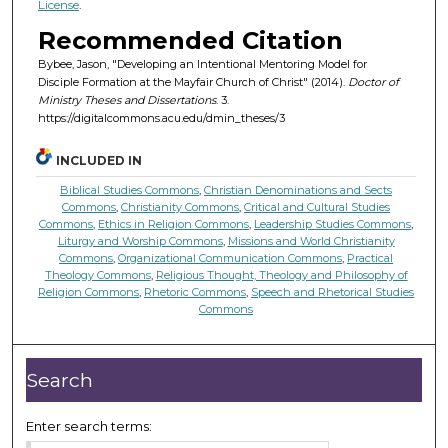
License
.
Recommended Citation
Bybee, Jason, "Developing an Intentional Mentoring Model for
Disciple Formation at the Mayfair Church of Christ" (2014).
Doctor of
Ministry Theses and Dissertations
. 3.
https://digitalcommons.acu.edu/dmin_theses/3
INCLUDED IN
Biblical Studies Commons
,
Christian Denominations and Sects
Commons
,
Christianity Commons
,
Critical and Cultural Studies
Commons
,
Ethics in Religion Commons
,
Leadership Studies Commons
,
Liturgy and Worship Commons
,
Missions and World Christianity
Commons
,
Organizational Communication Commons
,
Practical
Theology Commons
,
Religious Thought, Theology and Philosophy of
Religion Commons
,
Rhetoric Commons
,
Speech and Rhetorical Studies
Commons
Search
Enter search terms: