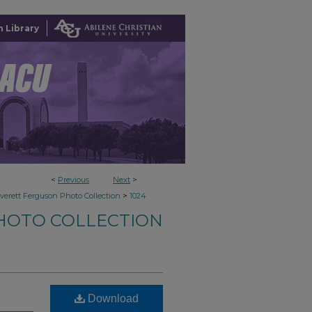
 Library
<
Previous
Next
>
>
verett Ferguson Photo Collection
1024
HOTO COLLECTION
Download