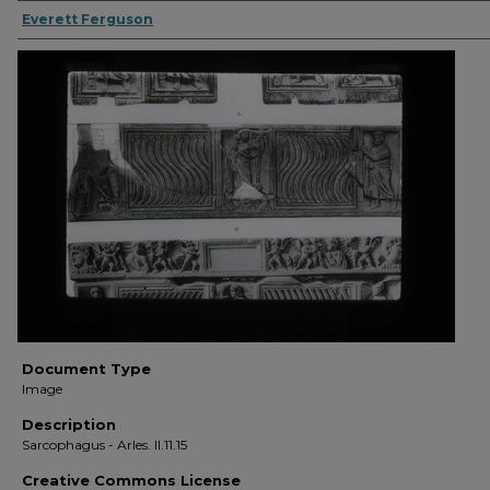
Everett Ferguson
Document Type
Image
Description
Sarcophagus - Arles. II.11.15
Creative Commons License