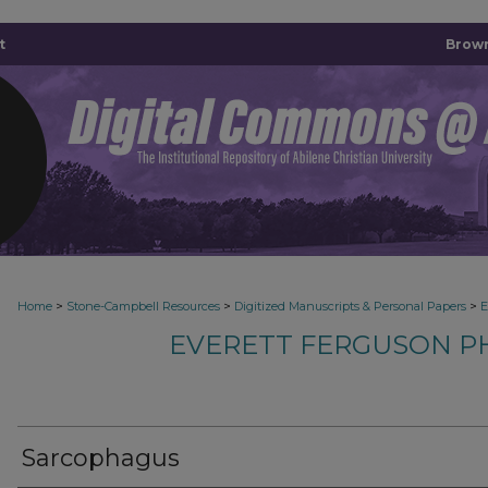
t
Brown
>
>
>
Home
Stone-Campbell Resources
Digitized Manuscripts & Personal Papers
E
EVERETT FERGUSON P
Sarcophagus