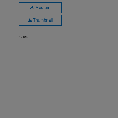
Medium
Thumbnail
SHARE