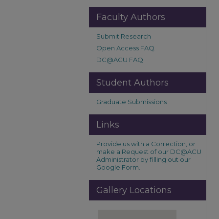
Faculty Authors
Submit Research
Open Access FAQ
DC@ACU FAQ
Student Authors
Graduate Submissions
Links
Provide us with a Correction, or
make a Request of our DC@ACU
Administrator by filling out our
Google Form.
Gallery Locations