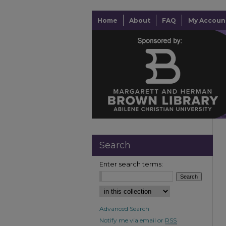
Home
About
FAQ
My Accoun
Search
Enter search terms:
Advanced Search
Notify me via email or
RSS